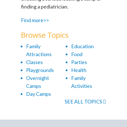
finding a pediatrician.
Find more>>
Browse Topics
Family
Education
Attractions
Food
Classes
Parties
Playgrounds
Health
Overnight
Family
Camps
Activities
Day Camps
SEE ALL TOPICS