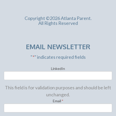
Copyright ©2026 Atlanta Parent.
All Rights Reserved
EMAIL NEWSLETTER
"
*
" indicates required fields
LinkedIn
This field is for validation purposes and should be left
unchanged.
Email
*