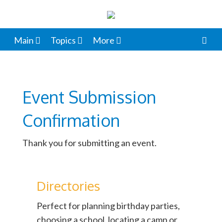
Main
Topics
More
Event Submission
Confirmation
Thank you for submitting an event.
Directories
Perfect for planning birthday parties,
choosing a school, locating a camp or