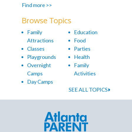
Find more >>
Browse Topics
Family
Education
Attractions
Food
Classes
Parties
Playgrounds
Health
Overnight
Family
Camps
Activities
Day Camps
SEE ALL TOPICS