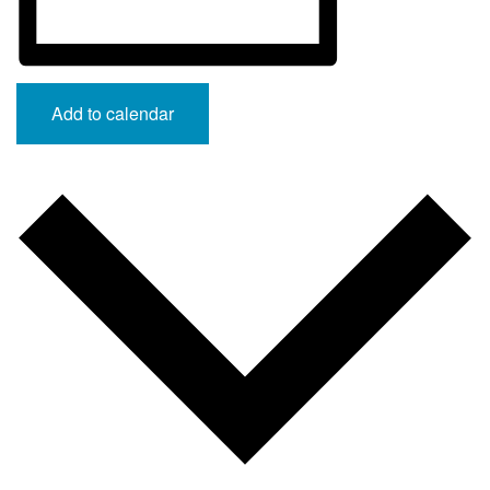
Add to calendar