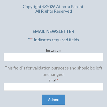
Copyright ©2026 Atlanta Parent.
All Rights Reserved
EMAIL NEWSLETTER
"
*
" indicates required fields
Instagram
This field is for validation purposes and should be left
unchanged.
Email
*