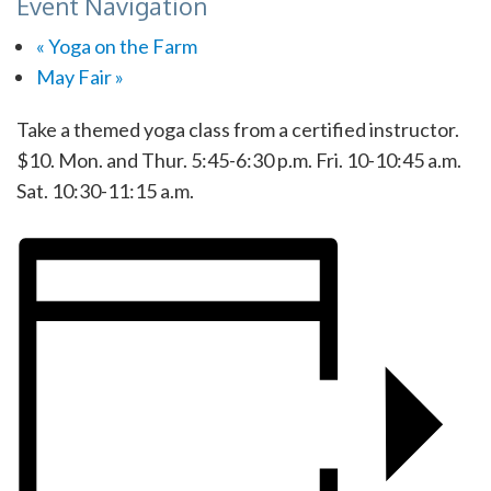
Event Navigation
«
Yoga on the Farm
May Fair
»
Take a themed yoga class from a certified instructor.
$10. Mon. and Thur. 5:45-6:30 p.m. Fri. 10-10:45 a.m.
Sat. 10:30-11:15 a.m.