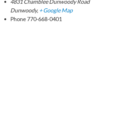
4831 Chamblee Dunwoody Road
Dunwoody
,
+ Google Map
Phone
770-668-0401