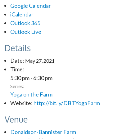
Google Calendar
iCalendar
Outlook 365
Outlook Live
Details
Date:
May 27, 2021
Time:
5:30 pm - 6:30 pm
Series:
Yoga on the Farm
Website:
http://bit.ly/DBTYogaFarm
Venue
Donaldson-Bannister Farm