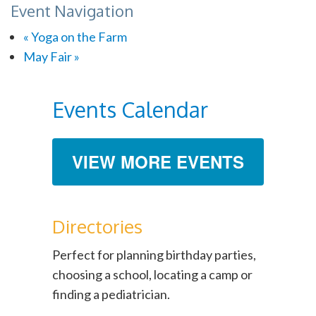
Event Navigation
«
Yoga on the Farm
May Fair
»
Events Calendar
VIEW MORE EVENTS
Directories
Perfect for planning birthday parties,
choosing a school, locating a camp or
finding a pediatrician.