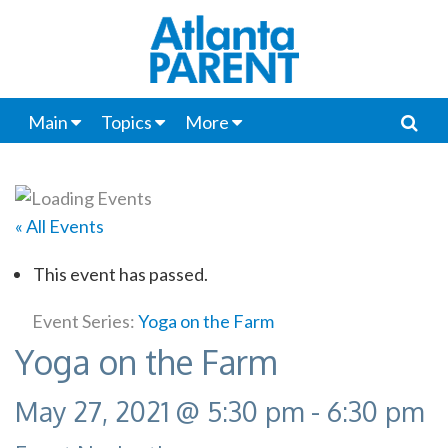
Main
Topics
More
« All Events
This event has passed.
Event Series:
Yoga on the Farm
Yoga on the Farm
May 27, 2021 @ 5:30 pm
-
6:30 pm