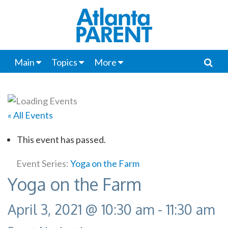
Main
Topics
More
« All Events
This event has passed.
Event Series:
Yoga on the Farm
Yoga on the Farm
April 3, 2021 @ 10:30 am
-
11:30 am