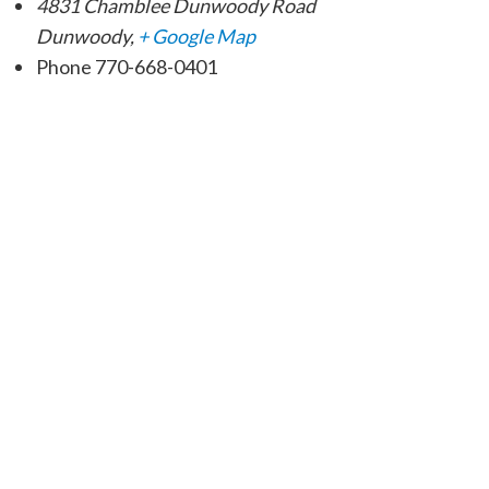
4831 Chamblee Dunwoody Road
Dunwoody
,
+ Google Map
Phone
770-668-0401