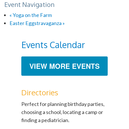
Event Navigation
«
Yoga on the Farm
Easter Eggstravaganza
»
Events Calendar
VIEW MORE EVENTS
Directories
Perfect for planning birthday parties,
choosing a school, locating a camp or
finding a pediatrician.