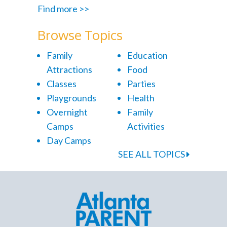
Find more >>
Browse Topics
Family
Education
Attractions
Food
Classes
Parties
Playgrounds
Health
Overnight
Family
Camps
Activities
Day Camps
SEE ALL TOPICS