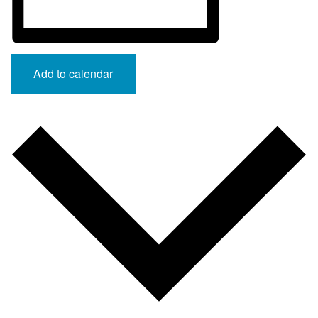
Add to calendar