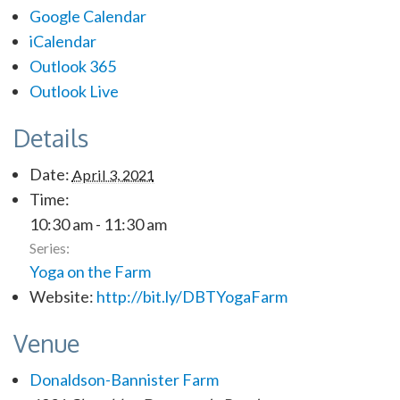
Google Calendar
iCalendar
Outlook 365
Outlook Live
Details
Date:
April 3, 2021
Time:
10:30 am - 11:30 am
Series:
Yoga on the Farm
Website:
http://bit.ly/DBTYogaFarm
Venue
Donaldson-Bannister Farm