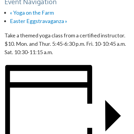
Event Navigation
«
Yoga on the Farm
Easter Eggstravaganza
»
Take a themed yoga class from a certified instructor.
$10. Mon. and Thur. 5:45-6:30 p.m. Fri. 10-10:45 a.m.
Sat. 10:30-11:15 a.m.