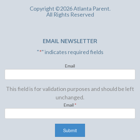
Copyright ©2026 Atlanta Parent.
All Rights Reserved
EMAIL NEWSLETTER
"
*
" indicates required fields
Email
This field is for validation purposes and should be left
unchanged.
Email
*