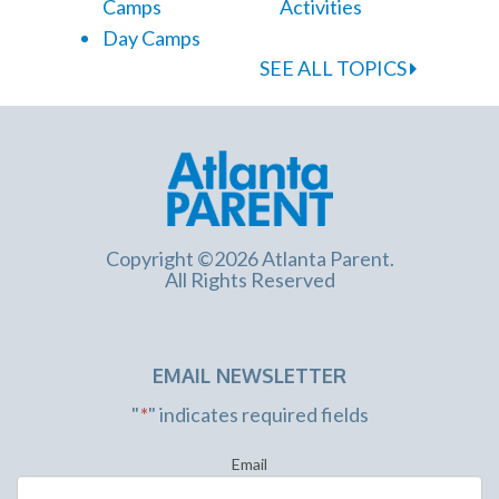
Camps
Activities
Day Camps
SEE ALL TOPICS
Copyright ©2026 Atlanta Parent.
All Rights Reserved
EMAIL NEWSLETTER
"
*
" indicates required fields
Email