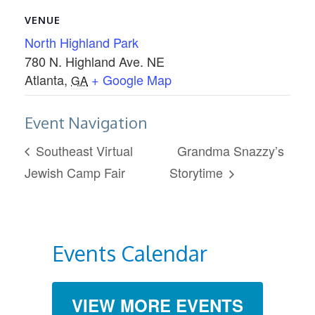
VENUE
North Highland Park
780 N. Highland Ave. NE
Atlanta
,
+ Google Map
GA
Event Navigation
Southeast Virtual
Grandma Snazzy’s
Jewish Camp Fair
Storytime
Events Calendar
VIEW MORE EVENTS