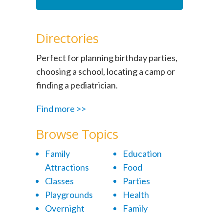
Directories
Perfect for planning birthday parties,
choosing a school, locating a camp or
finding a pediatrician.
Find more >>
Browse Topics
Family
Education
Attractions
Food
Classes
Parties
Playgrounds
Health
Overnight
Family