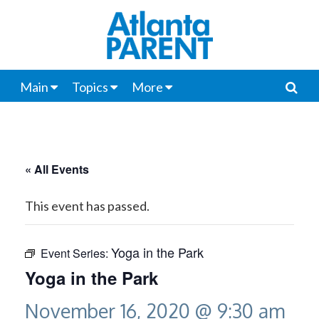
Main
Topics
More
« All Events
This event has passed.
Yoga in the Park
Event Series:
Yoga in the Park
November 16, 2020 @ 9:30 am