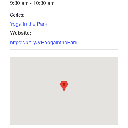
9:30 am - 10:30 am
Series:
Yoga in the Park
Website:
https://bit.ly/VHYogainthePark