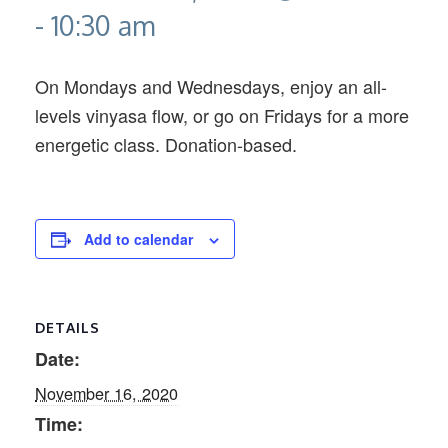
-
10:30 am
On Mondays and Wednesdays, enjoy an all-
levels vinyasa flow, or go on Fridays for a more
energetic class. Donation-based.
Add to calendar
DETAILS
Date:
November 16, 2020
Time: