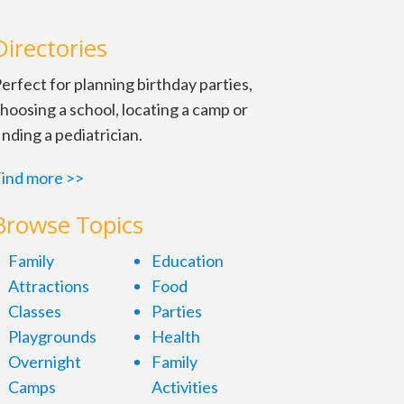
Directories
erfect for planning birthday parties,
hoosing a school, locating a camp or
inding a pediatrician.
ind more >>
Browse Topics
d. Saturdays, 3:15 p.m. $75 per
Family
Education
Attractions
Food
Classes
Parties
Playgrounds
Health
Overnight
Family
Camps
Activities