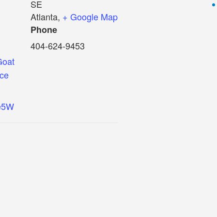
SE
Atlanta
,
+ Google Map
Phone
404-624-9453
Goat
nce
ie5W