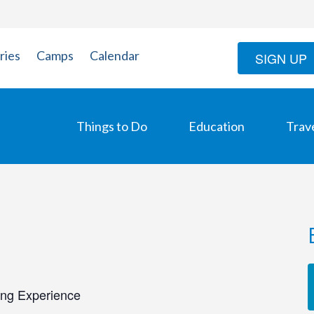
ries
Camps
Calendar
SIGN UP
Things to Do
Education
Trav
ing Experience