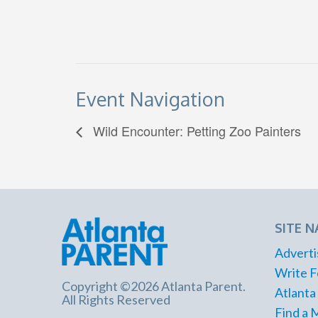
Event Navigation
Wild Encounter: Petting Zoo Painters
SITE N
Adverti
Write F
Copyright ©2026 Atlanta Parent.
Atlanta
All Rights Reserved
Find a 