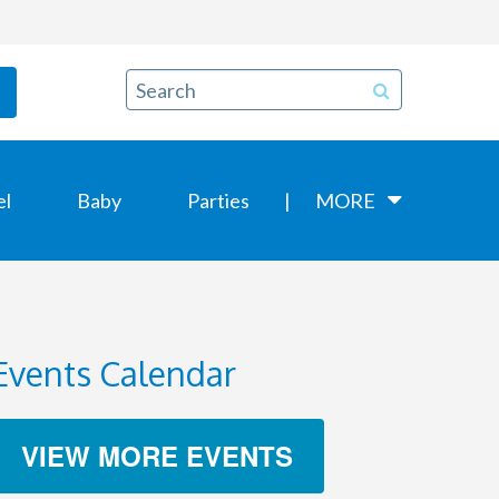
el
Baby
Parties
MORE
Events Calendar
VIEW MORE EVENTS