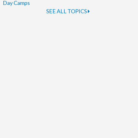
Day Camps
SEE ALL TOPICS