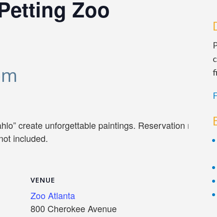
Petting Zoo
P
c
pm
f
F
lo” create unforgettable paintings. Reservation require
not included.
VENUE
Zoo Atlanta
800 Cherokee Avenue