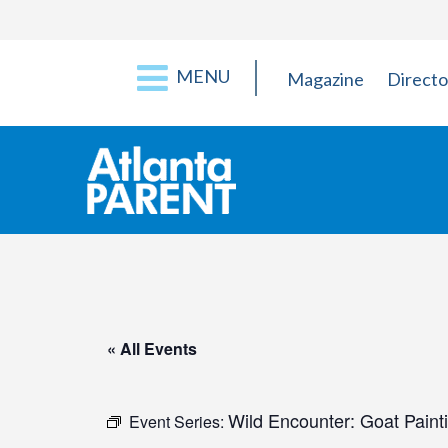
MENU
Magazine
Directo
« All Events
Wild Encounter: Goat Paint
Event Series: