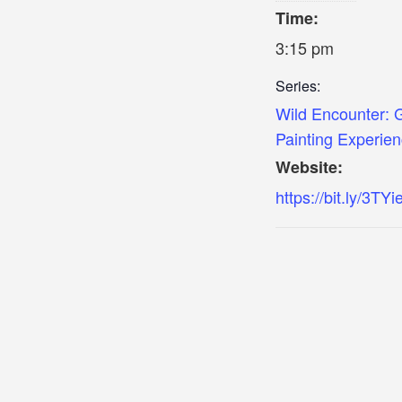
Time:
3:15 pm
Series:
Wild Encounter: 
Painting Experie
Website:
https://bit.ly/3TY