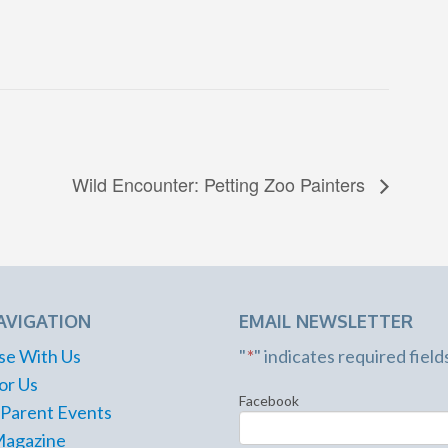
Wild Encounter: Petting Zoo Painters
AVIGATION
EMAIL NEWSLETTER
se With Us
"
*
" indicates required field
or Us
Facebook
 Parent Events
Magazine