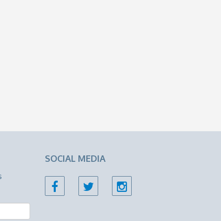
SOCIAL MEDIA
s