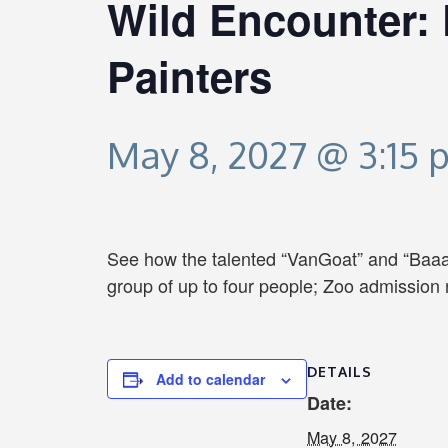
Wild Encounter: 
Painters
May 8, 2027 @ 3:15 
See how the talented “VanGoat” and “Baaah
group of up to four people; Zoo admission 
DETAILS
Add to calendar
Date:
May 8, 2027