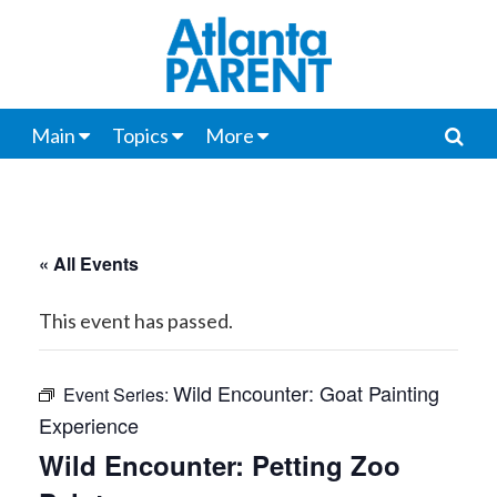
Main
Topics
More
« All Events
This event has passed.
Wild Encounter: Goat Painting
Event Series:
Experience
Wild Encounter: Petting Zoo