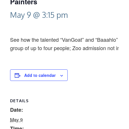
Painters
May 9 @ 3:15 pm
See how the talented “VanGoat” and “Baaahlo” creat
group of up to four people; Zoo admission not inclu
Add to calendar
DETAILS
Date:
May 9
Time: