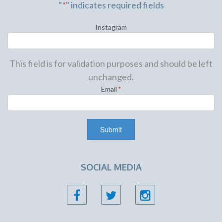
"
*
" indicates required fields
Instagram
This field is for validation purposes and should be left
unchanged.
Email
*
SOCIAL MEDIA