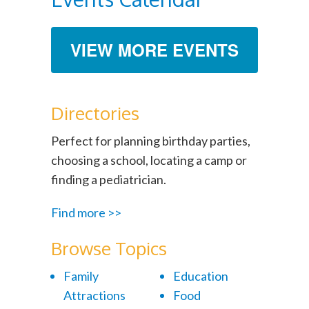
VIEW MORE EVENTS
Directories
Perfect for planning birthday parties,
choosing a school, locating a camp or
finding a pediatrician.
Find more >>
Browse Topics
Family
Education
Attractions
Food