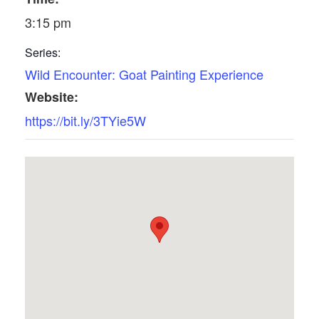
3:15 pm
Series:
Wild Encounter: Goat Painting Experience
Website:
https://bit.ly/3TYie5W