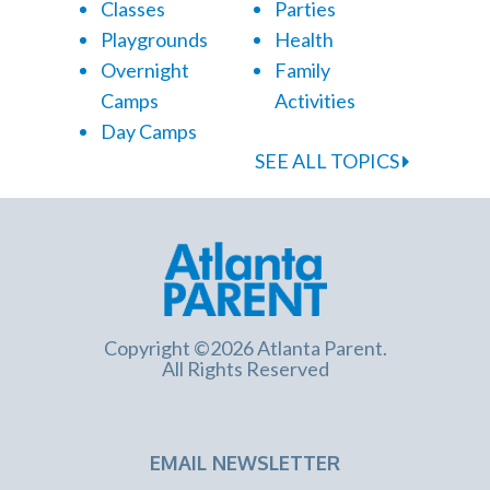
Classes
Parties
Playgrounds
Health
Overnight
Family
Camps
Activities
Day Camps
SEE ALL TOPICS
Copyright ©2026 Atlanta Parent.
All Rights Reserved
EMAIL NEWSLETTER