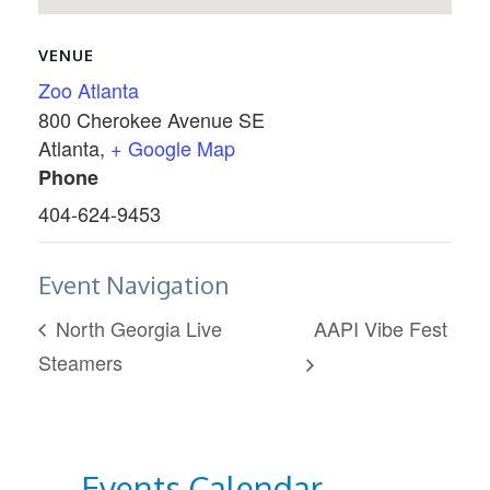
VENUE
Zoo Atlanta
800 Cherokee Avenue SE
Atlanta
,
+ Google Map
Phone
404-624-9453
Event Navigation
North Georgia Live
AAPI Vibe Fest
Steamers
Events Calendar