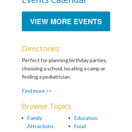
VIEW MORE EVENTS
Directories
Perfect for planning birthday parties,
choosing a school, locating a camp or
finding a pediatrician.
Find more >>
Browse Topics
Family
Education
Attractions
Food