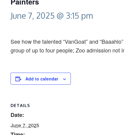
Painters
June 7, 2025 @ 3:15 pm
See how the talented “VanGoat” and “Baaahlo” creat
group of up to four people; Zoo admission not inclu
Add to calendar
DETAILS
Date:
June 7, 2025
Time: