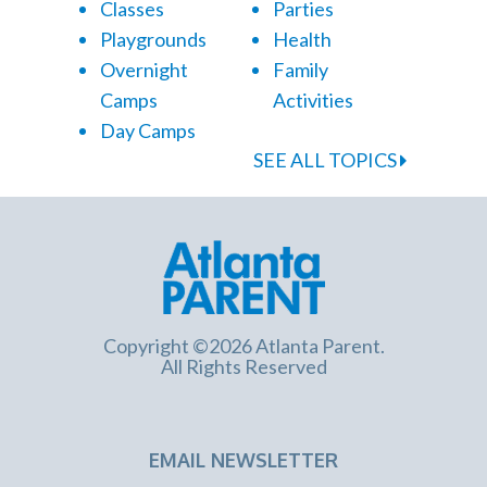
Classes
Parties
Playgrounds
Health
Overnight
Family
Camps
Activities
Day Camps
SEE ALL TOPICS
Copyright ©2026 Atlanta Parent.
All Rights Reserved
EMAIL NEWSLETTER