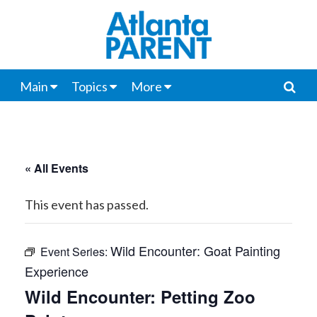
Main
Topics
More
« All Events
This event has passed.
Wild Encounter: Goat Painting
Event Series:
Experience
Wild Encounter: Petting Zoo