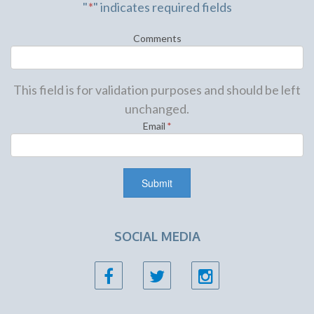
"
*
" indicates required fields
Comments
This field is for validation purposes and should be left
unchanged.
Email
*
SOCIAL MEDIA