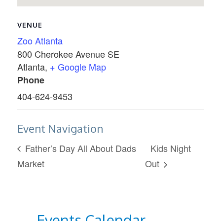
VENUE
Zoo Atlanta
800 Cherokee Avenue SE
Atlanta
,
+ Google Map
Phone
404-624-9453
Event Navigation
Father’s Day All About Dads
Kids Night
Market
Out
Events Calendar