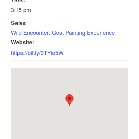
3:15 pm
Series:
Wild Encounter: Goat Painting Experience
Website:
https://bit.ly/3TYie5W