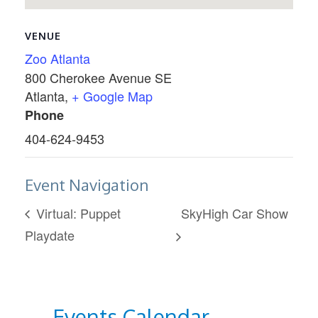
VENUE
Zoo Atlanta
800 Cherokee Avenue SE
Atlanta
,
+ Google Map
Phone
404-624-9453
Event Navigation
Virtual: Puppet
SkyHigh Car Show
Playdate
Events Calendar