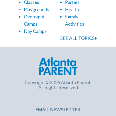
Classes
Parties
Playgrounds
Health
Overnight
Family
Camps
Activities
Day Camps
SEE ALL TOPICS
Copyright ©2026 Atlanta Parent.
All Rights Reserved
EMAIL NEWSLETTER