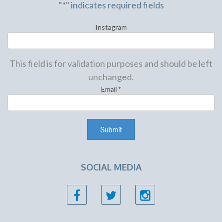
"
*
" indicates required fields
Instagram
This field is for validation purposes and should be left
unchanged.
Email
*
SOCIAL MEDIA