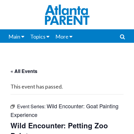
Main
Topics
More
« All Events
This event has passed.
Wild Encounter: Goat Painting
Event Series:
Experience
Wild Encounter: Petting Zoo