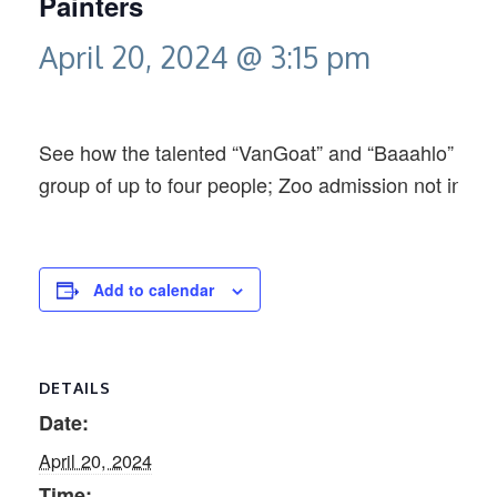
Painters
April 20, 2024 @ 3:15 pm
See how the talented “VanGoat” and “Baaahlo” creat
group of up to four people; Zoo admission not inclu
Add to calendar
DETAILS
Date:
April 20, 2024
Time: