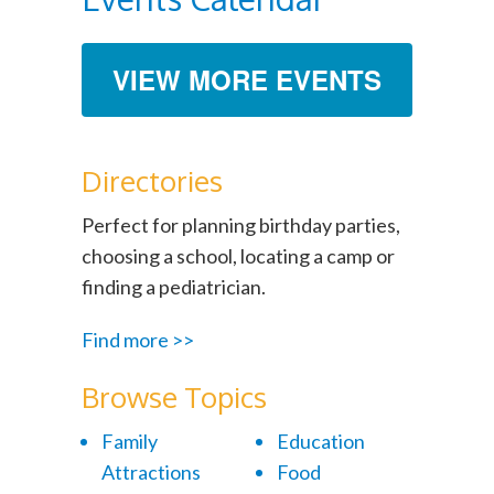
VIEW MORE EVENTS
Directories
Perfect for planning birthday parties,
choosing a school, locating a camp or
finding a pediatrician.
Find more >>
Browse Topics
Family
Education
Attractions
Food