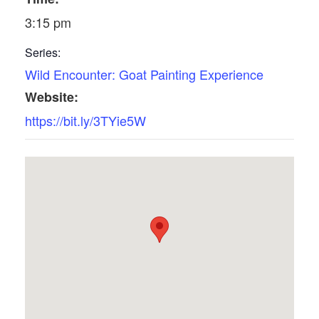
3:15 pm
Series:
Wild Encounter: Goat Painting Experience
Website:
https://bit.ly/3TYie5W