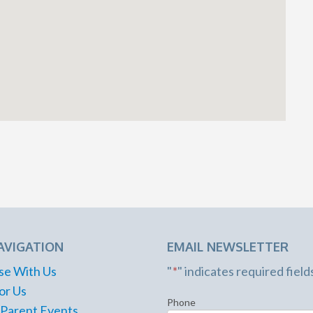
AVIGATION
EMAIL NEWSLETTER
se With Us
"
*
" indicates required field
or Us
Phone
 Parent Events