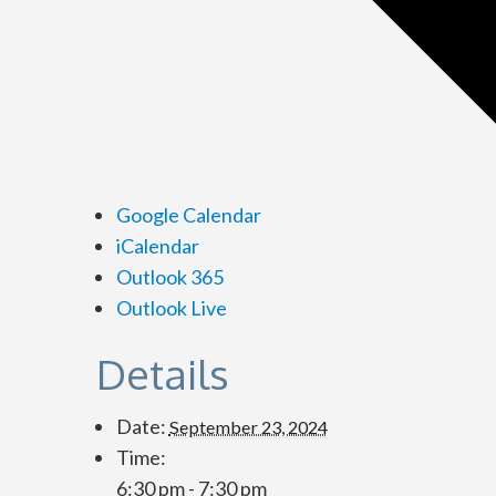
Google Calendar
iCalendar
Outlook 365
Outlook Live
Details
Date:
September 23, 2024
Time:
6:30 pm - 7:30 pm