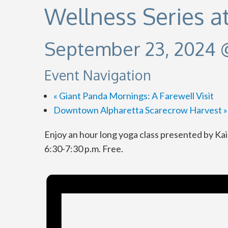
Wellness Series a
September 23, 2024 
Event Navigation
«
Giant Panda Mornings: A Farewell Visit
Downtown Alpharetta Scarecrow Harvest
»
Enjoy an hour long yoga class presented by Ka
6:30-7:30 p.m. Free.