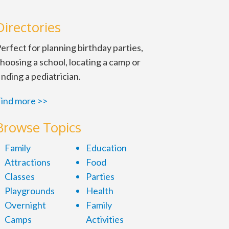
Directories
erfect for planning birthday parties,
hoosing a school, locating a camp or
inding a pediatrician.
ind more >>
Browse Topics
Family
Education
Attractions
Food
Classes
Parties
Playgrounds
Health
Overnight
Family
Camps
Activities