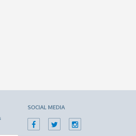
SOCIAL MEDIA
s