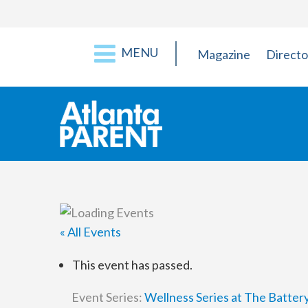
MENU
Magazine
Directo
« All Events
This event has passed.
Event Series:
Wellness Series at The Batter