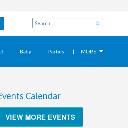
el
Baby
Parties
MORE
Events Calendar
VIEW MORE EVENTS