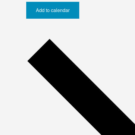
Add to calendar