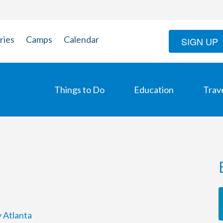
ries
Camps
Calendar
SIGN UP
Things to Do
Education
Trav
y Atlanta