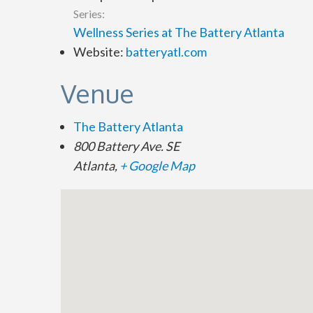
Series:
Wellness Series at The Battery Atlanta
Website:
batteryatl.com
Venue
The Battery Atlanta
800 Battery Ave. SE
Atlanta
,
+ Google Map