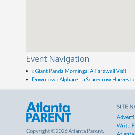
Event Navigation
«
Giant Panda Mornings: A Farewell Visit
Downtown Alpharetta Scarecrow Harvest
»
SITE N
Adverti
Write F
Copyright ©2026 Atlanta Parent.
Atlanta