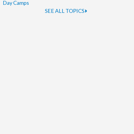
Day Camps
SEE ALL TOPICS