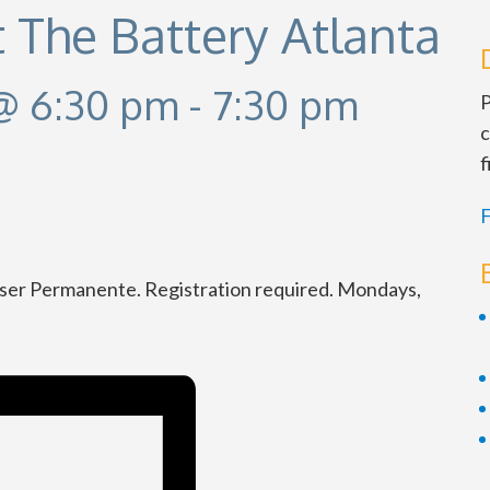
t The Battery Atlanta
@ 6:30 pm
-
7:30 pm
P
c
f
F
iser Permanente. Registration required. Mondays,