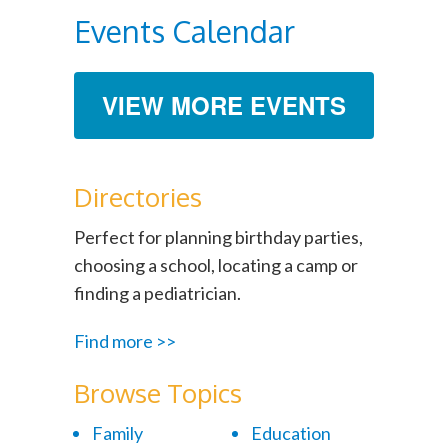
Events Calendar
VIEW MORE EVENTS
Directories
Perfect for planning birthday parties,
choosing a school, locating a camp or
finding a pediatrician.
Find more >>
Browse Topics
Family
Education