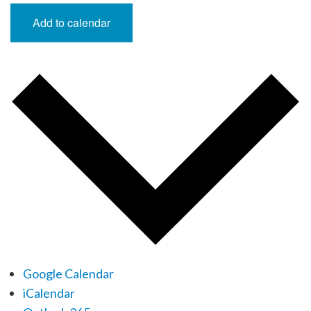
Add to calendar
Google Calendar
iCalendar