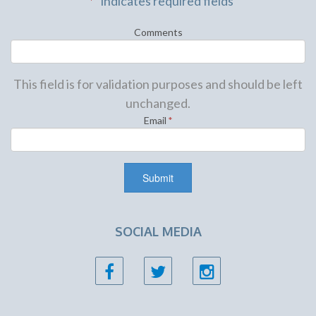
"
*
" indicates required fields
Comments
This field is for validation purposes and should be left
unchanged.
Email
*
SOCIAL MEDIA