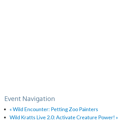
Event Navigation
«
Wild Encounter: Petting Zoo Painters
Wild Kratts Live 2.0: Activate Creature Power!
»