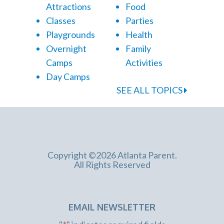
Attractions
Food
Classes
Parties
Playgrounds
Health
Overnight
Family
Camps
Activities
Day Camps
SEE ALL TOPICS
Copyright ©2026 Atlanta Parent.
All Rights Reserved
EMAIL NEWSLETTER