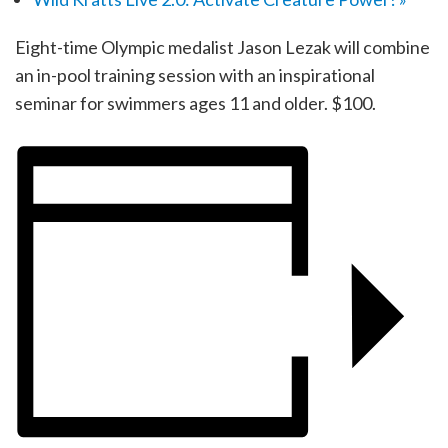
Eight-time Olympic medalist Jason Lezak will combine
an in-pool training session with an inspirational
seminar for swimmers ages 11 and older. $100.