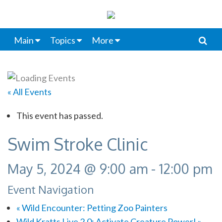
Main
Topics
More
« All Events
This event has passed.
Swim Stroke Clinic
May 5, 2024 @ 9:00 am
-
12:00 pm
Event Navigation
«
Wild Encounter: Petting Zoo Painters
Wild Kratts Live 2.0: Activate Creature Power!
»