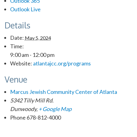
Outlook 365
Outlook Live
Details
Date:
May 5, 2024
Time:
9:00 am - 12:00 pm
Website:
atlantajcc.org/programs
Venue
Marcus Jewish Community Center of Atlanta
5342 Tilly Mill Rd.
Dunwoody
,
+ Google Map
Phone
678-812-4000