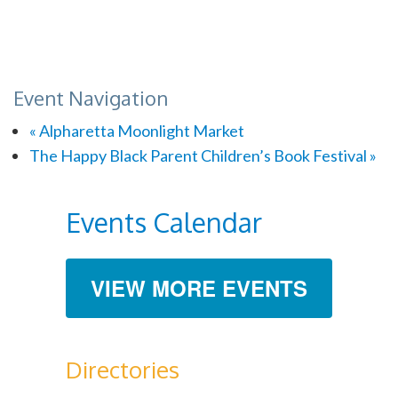
Event Navigation
«
Alpharetta Moonlight Market
The Happy Black Parent Children’s Book Festival
»
Events Calendar
VIEW MORE EVENTS
Directories