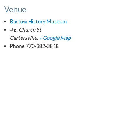
Venue
Bartow History Museum
4 E. Church St.
Cartersville
,
+ Google Map
Phone
770-382-3818