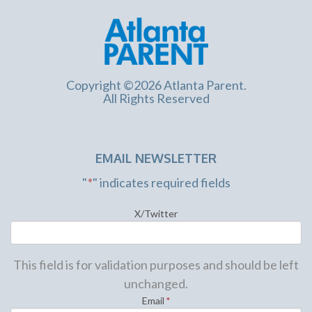
Copyright ©2026 Atlanta Parent.
All Rights Reserved
EMAIL NEWSLETTER
"
*
" indicates required fields
X/Twitter
This field is for validation purposes and should be left
unchanged.
Email
*