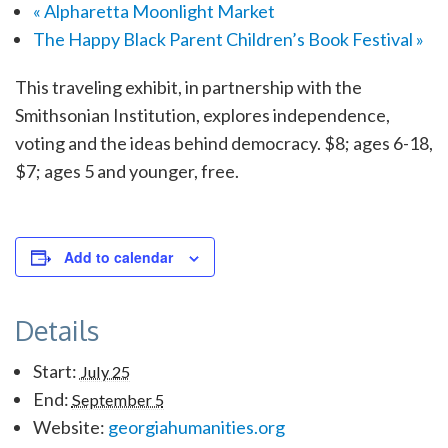
«
Alpharetta Moonlight Market
The Happy Black Parent Children’s Book Festival
»
This traveling exhibit, in partnership with the
Smithsonian Institution, explores independence,
voting and the ideas behind democracy. $8; ages 6-18,
$7; ages 5 and younger, free.
Add to calendar
Details
Start:
July 25
End:
September 5
Website:
georgiahumanities.org