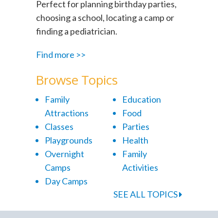
Perfect for planning birthday parties,
choosing a school, locating a camp or
finding a pediatrician.
Find more >>
Browse Topics
Family
Education
Attractions
Food
Classes
Parties
Playgrounds
Health
Overnight
Family
Camps
Activities
Day Camps
SEE ALL TOPICS