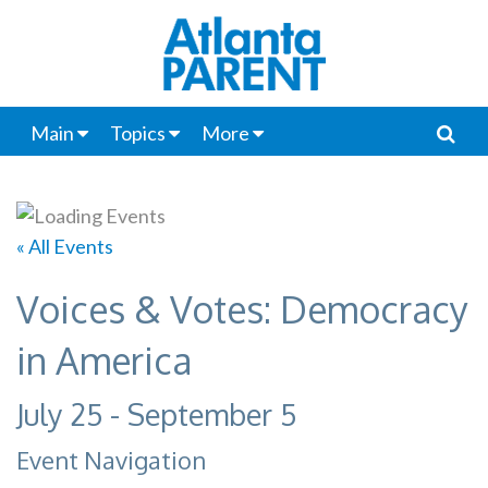
Main
Topics
More
« All Events
Voices & Votes: Democracy
in America
July 25
-
September 5
Event Navigation