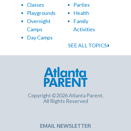
Classes
Parties
Playgrounds
Health
Overnight
Family
Camps
Activities
Day Camps
SEE ALL TOPICS
Copyright ©2026 Atlanta Parent.
All Rights Reserved
EMAIL NEWSLETTER