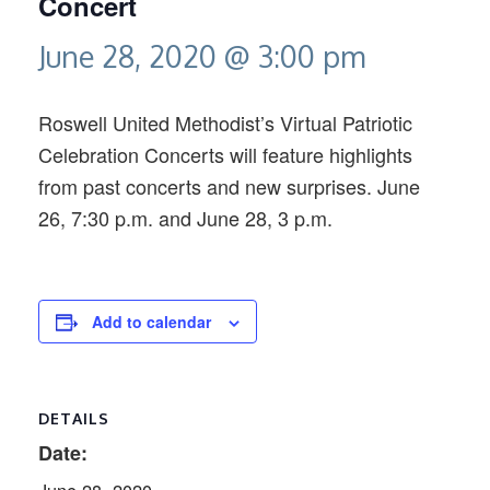
Concert
June 28, 2020 @ 3:00 pm
Roswell United Methodist’s Virtual Patriotic
Celebration Concerts will feature highlights
from past concerts and new surprises. June
26, 7:30 p.m. and June 28, 3 p.m.
Add to calendar
DETAILS
Date: