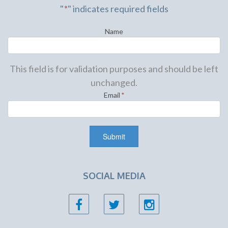
"
*
" indicates required fields
Name
This field is for validation purposes and should be left
unchanged.
Email
*
SOCIAL MEDIA