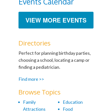
Events Calendar
VIEW MORE EVENTS
Directories
Perfect for planning birthday parties,
choosing a school, locating a camp or
finding a pediatrician.
Find more >>
Browse Topics
Family
Education
Attractions
Food