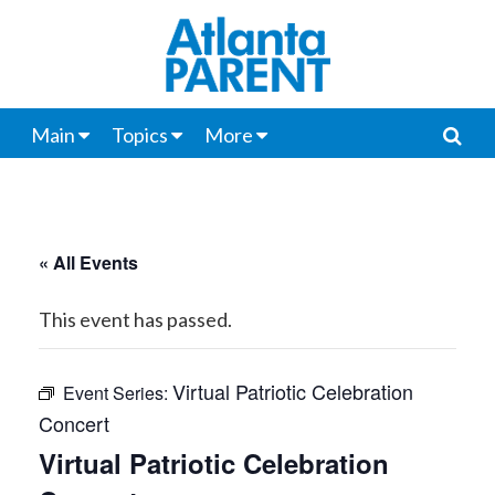
Main
Topics
More
« All Events
This event has passed.
Virtual Patriotic Celebration
Event Series:
Concert
Virtual Patriotic Celebration