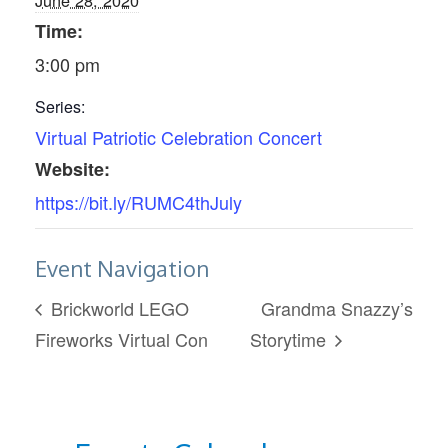
June 28, 2020
Time:
3:00 pm
Series:
Virtual Patriotic Celebration Concert
Website:
https://bit.ly/RUMC4thJuly
Event Navigation
Brickworld LEGO
Grandma Snazzy’s
Fireworks Virtual Con
Storytime