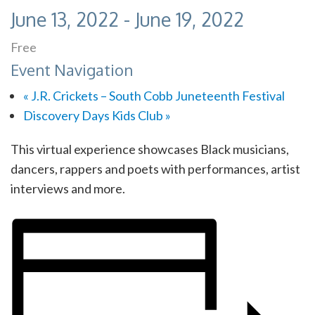
June 13, 2022
-
June 19, 2022
Free
Event Navigation
«
J.R. Crickets – South Cobb Juneteenth Festival
Discovery Days Kids Club
»
This virtual experience showcases Black musicians,
dancers, rappers and poets with performances, artist
interviews and more.