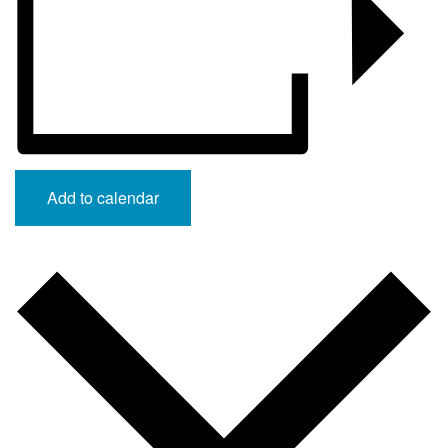
Add to calendar