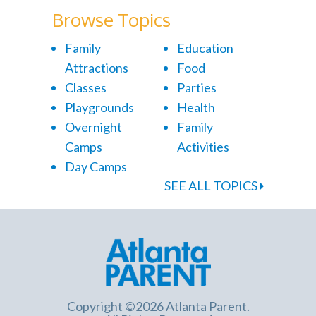
Browse Topics
Family
Education
Attractions
Food
Classes
Parties
Playgrounds
Health
Overnight
Family
Camps
Activities
Day Camps
SEE ALL TOPICS
Copyright ©2026 Atlanta Parent.