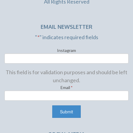
All Rights Reserved
EMAIL NEWSLETTER
"
*
" indicates required fields
Instagram
This field is for validation purposes and should be left
unchanged.
Email
*