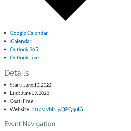
Google Calendar
iCalendar
Outlook 365
Outlook Live
Details
Start:
June 13, 2022
End:
June 19, 2022
Cost:
Free
Website:
https://bit.ly/3PQqulG
Event Navigation