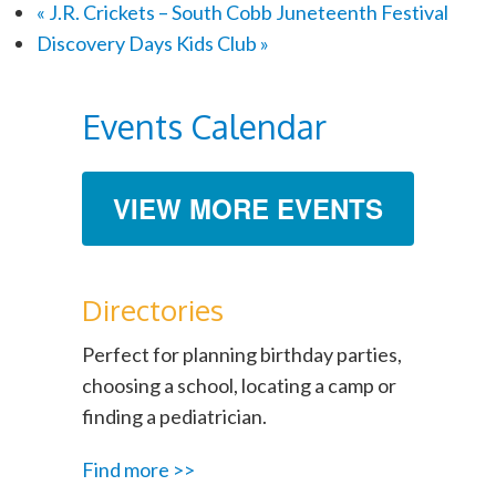
«
J.R. Crickets – South Cobb Juneteenth Festival
Discovery Days Kids Club
»
Events Calendar
VIEW MORE EVENTS
Directories
Perfect for planning birthday parties,
choosing a school, locating a camp or
finding a pediatrician.
Find more >>