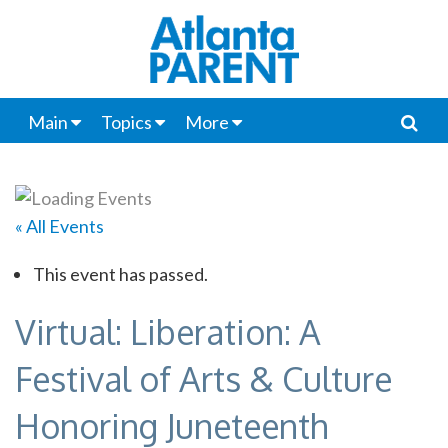
Main
Topics
More
« All Events
This event has passed.
Virtual: Liberation: A
Festival of Arts & Culture
Honoring Juneteenth