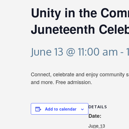
Unity in the Com
Juneteenth Celeb
June 13 @ 11:00 am
-
Connect, celebrate and enjoy community spir
and more. Free admission.
DETAILS
Add to calendar
Date:
June 13