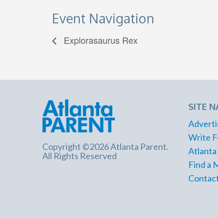
Event Navigation
Explorasaurus Rex
SITE N
Adverti
Write F
Copyright ©2026 Atlanta Parent.
Atlanta
All Rights Reserved
Find a 
Contact