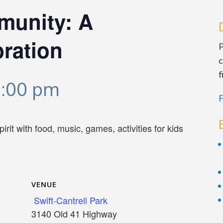
munity: A
ration
P
c
f
1:00 pm
F
it with food, music, games, activities for kids
VENUE
Swift-Cantrell Park
3140 Old 41 Highway