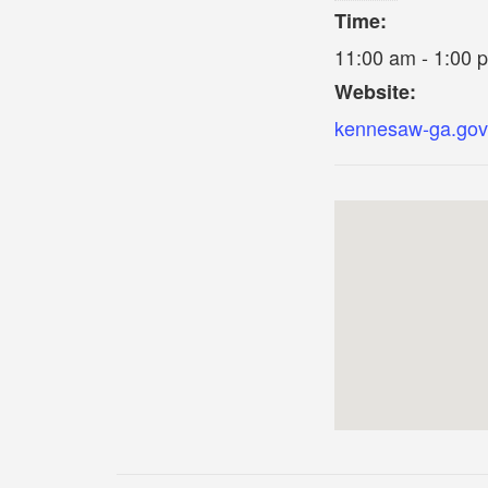
Time:
11:00 am - 1:00 
Website:
kennesaw-ga.gov