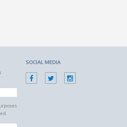
SOCIAL MEDIA
s
 purposes
ed.