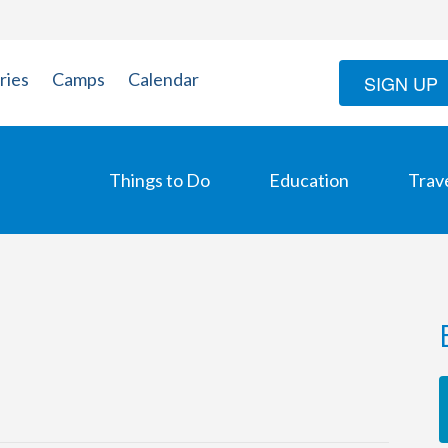
ries
Camps
Calendar
SIGN UP
Things to Do
Education
Trav