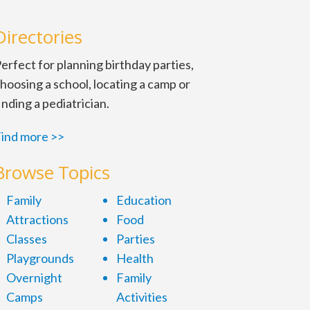
Directories
erfect for planning birthday parties,
hoosing a school, locating a camp or
inding a pediatrician.
ind more >>
Browse Topics
Family
Education
Attractions
Food
Classes
Parties
Playgrounds
Health
Overnight
Family
Camps
Activities