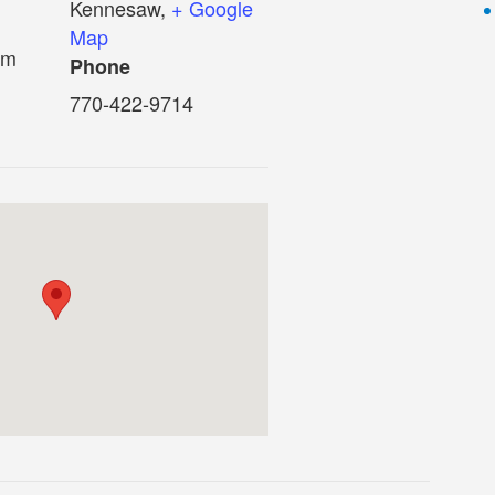
Kennesaw
,
+ Google
Map
pm
Phone
770-422-9714