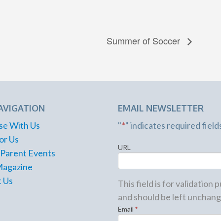
Summer of Soccer
AVIGATION
EMAIL NEWSLETTER
se With Us
"
*
" indicates required field
or Us
URL
 Parent Events
Magazine
 Us
This field is for validation
and should be left unchang
Email
*