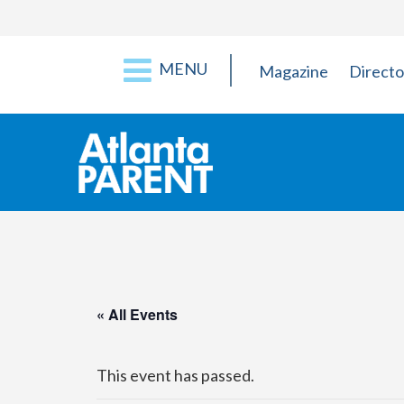
MENU
Magazine
Directo
« All Events
This event has passed.