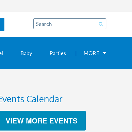
el
Baby
Parties
MORE
Events Calendar
VIEW MORE EVENTS