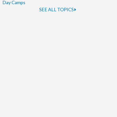
Day Camps
SEE ALL TOPICS