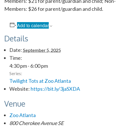
Members: $21 for parent/guardian and child; Non-
Members: $26 for parent/guardian and child.
Add to calendar
Details
Date:
September 5, 2025
Time:
4:30 pm - 6:00 pm
Series:
Twilight Tots at Zoo Atlanta
Website:
https://bit.ly/3jaSXDA
Venue
Zoo Atlanta
800 Cherokee Avenue SE