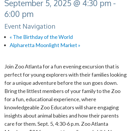
September 5, 2025 @ 4:30 pm
-
6:00 pm
Event Navigation
«
The Birthday of the World
Alpharetta Moonlight Market
»
Join Zoo Atlanta for a fun evening excursion that is
perfect for young explorers with their families looking
for a unique adventure before the sun goes down.
Bring the littlest members of your family to the Zoo
for a fun, educational experience, where
knowledgeable Zoo Educators will share engaging
insights about animal babies and how their parents
care for them. Sept. 5, 4:30-6 p.m. Zoo Atlanta