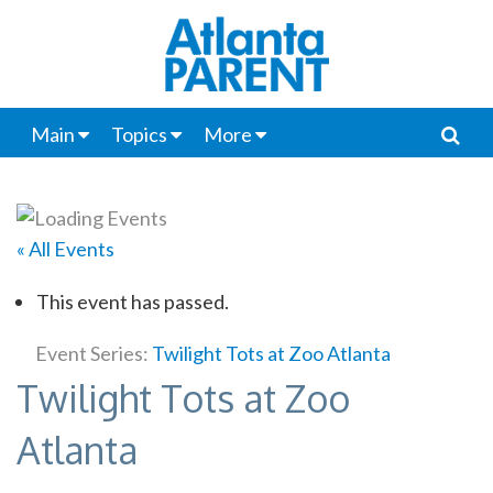
Main
Topics
More
« All Events
This event has passed.
Event Series:
Twilight Tots at Zoo Atlanta
Twilight Tots at Zoo
Atlanta