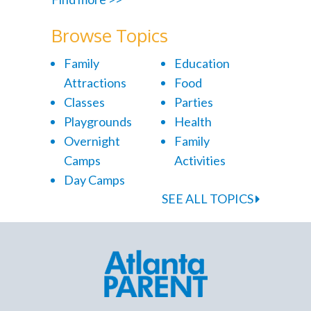
Browse Topics
Family
Education
Attractions
Food
Classes
Parties
Playgrounds
Health
Overnight
Family
Camps
Activities
Day Camps
SEE ALL TOPICS