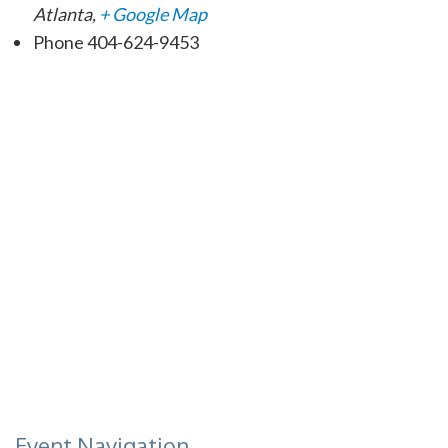
Atlanta
,
+ Google Map
Phone
404-624-9453
Event Navigation