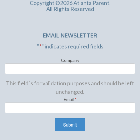
Copyright ©2026 Atlanta Parent.
All Rights Reserved
EMAIL NEWSLETTER
"
*
" indicates required fields
Company
This field is for validation purposes and should be left
unchanged.
Email
*