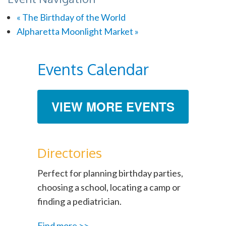
«
The Birthday of the World
Alpharetta Moonlight Market
»
Events Calendar
VIEW MORE EVENTS
Directories
Perfect for planning birthday parties,
choosing a school, locating a camp or
finding a pediatrician.
Find more >>