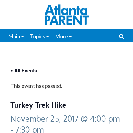
Main
Topics
More
« All Events
This event has passed.
Turkey Trek Hike
November 25, 2017 @ 4:00 pm
-
7:30 pm