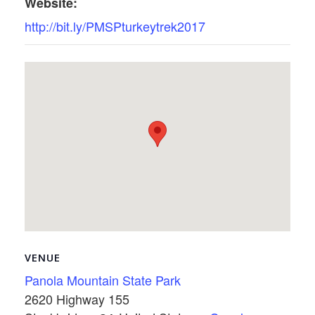
Website:
http://bit.ly/PMSPturkeytrek2017
VENUE
Panola Mountain State Park
2620 Highway 155