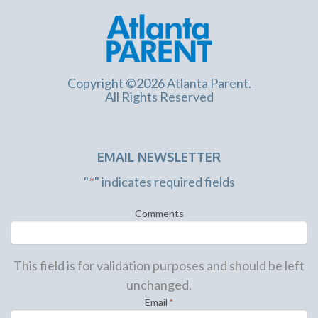
Copyright ©2026 Atlanta Parent.
All Rights Reserved
EMAIL NEWSLETTER
"
*
" indicates required fields
Comments
This field is for validation purposes and should be left
unchanged.
Email
*