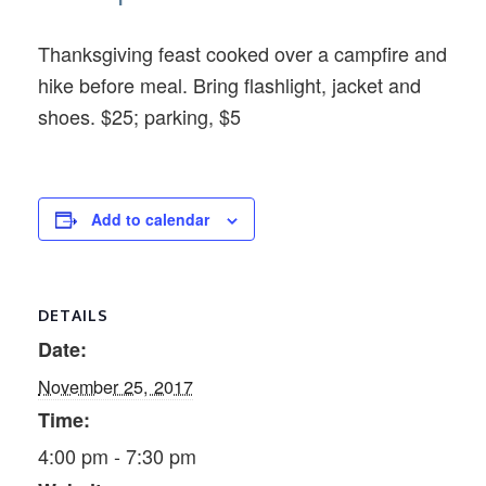
Thanksgiving feast cooked over a campfire and
hike before meal. Bring flashlight, jacket and
shoes. $25; parking, $5
Add to calendar
DETAILS
Date:
November 25, 2017
Time:
4:00 pm - 7:30 pm