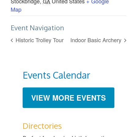
Stockbridge
,
United States
+ Google
GA
Map
Event Navigation
Historic Trolley Tour
Indoor Basic Archery
Events Calendar
VIEW MORE EVENTS
Directories