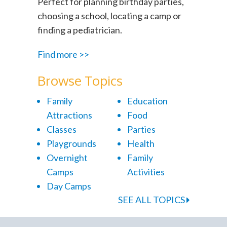
Perfect for planning birthday parties,
choosing a school, locating a camp or
finding a pediatrician.
Find more >>
Browse Topics
Family
Education
Attractions
Food
Classes
Parties
Playgrounds
Health
Overnight
Family
Camps
Activities
Day Camps
SEE ALL TOPICS