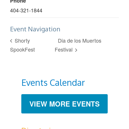
Phone
404-321-1844
Event Navigation
Shorty
Dia de los Muertos
SpookFest
Festival
Events Calendar
VIEW MORE EVENTS