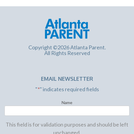
Copyright ©2026 Atlanta Parent.
All Rights Reserved
EMAIL NEWSLETTER
"
*
" indicates required fields
Name
This field is for validation purposes and should be left
unchanged.