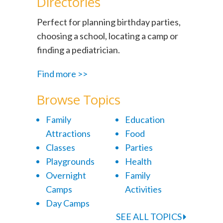
Directories
Perfect for planning birthday parties,
choosing a school, locating a camp or
finding a pediatrician.
Find more >>
Browse Topics
Family
Education
Attractions
Food
Classes
Parties
Playgrounds
Health
Overnight
Family
Camps
Activities
Day Camps
SEE ALL TOPICS