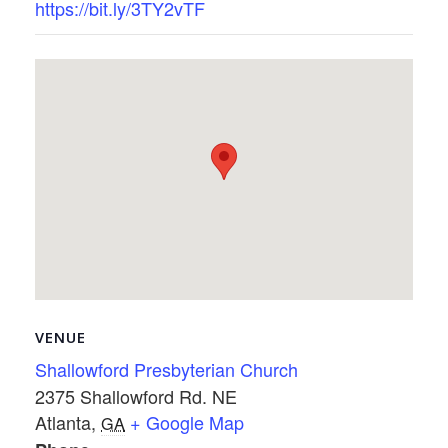
https://bit.ly/3TY2vTF
VENUE
Shallowford Presbyterian Church
2375 Shallowford Rd. NE
Atlanta
,
+ Google Map
GA