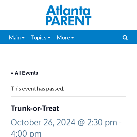
Main
Topics
More
« All Events
This event has passed.
Trunk-or-Treat
October 26, 2024 @ 2:30 pm
-
4:00 pm