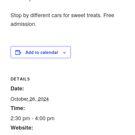
Stop by different cars for sweet treats. Free
admission.
Add to calendar
DETAILS
Date:
October 26, 2024
Time:
2:30 pm - 4:00 pm
Website: