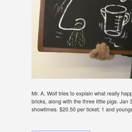
Mr. A. Wolf tries to explain what really ha
bricks, along with the three little pigs. J
showtimes. $20.50 per ticket; 1 and younge