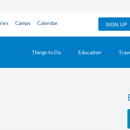
ries
Camps
Calendar
SIGN UP
Things to Do
Education
Trav