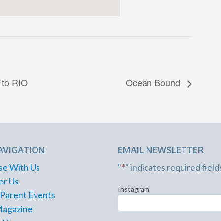
 to RIO
Ocean Bound
AVIGATION
EMAIL NEWSLETTER
se With Us
"
*
" indicates required field
or Us
Instagram
 Parent Events
Magazine