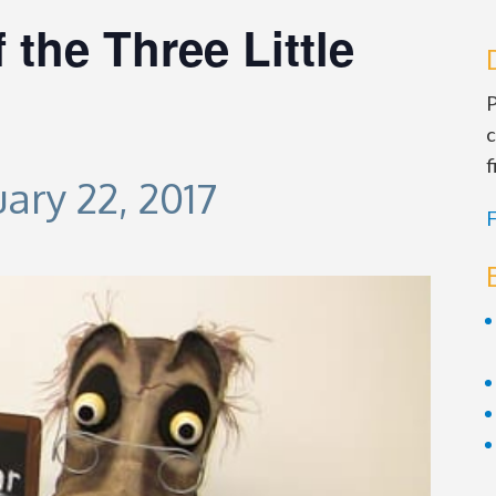
 the Three Little
P
c
f
ary 22, 2017
F