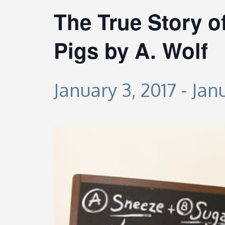
The True Story of
Pigs by A. Wolf
January 3, 2017
-
Janu