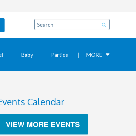
el
Baby
Parties
MORE
Events Calendar
VIEW MORE EVENTS