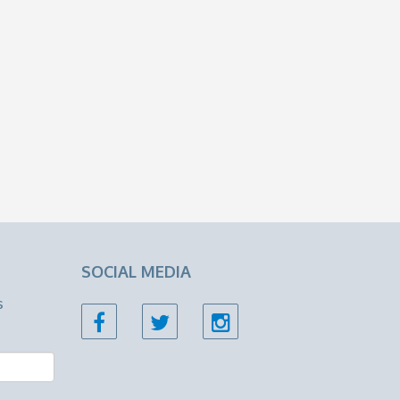
SOCIAL MEDIA
s