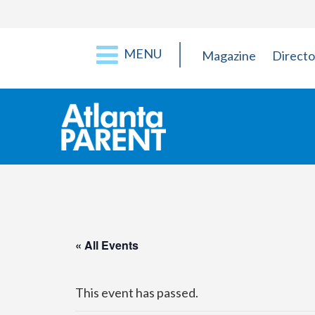
MENU
Magazine
Directo
« All Events
This event has passed.