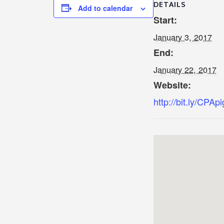
DETAILS
Add to calendar
Start:
January 3, 2017
End:
January 22, 2017
Website:
http://bit.ly/CPAp