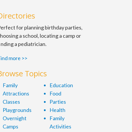
Directories
erfect for planning birthday parties,
hoosing a school, locating a camp or
inding a pediatrician.
ind more >>
Browse Topics
Family
Education
Attractions
Food
Classes
Parties
Playgrounds
Health
Overnight
Family
Camps
Activities