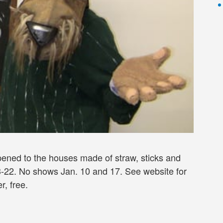
ppened to the houses made of straw, sticks and
an 3-22. No shows Jan. 10 and 17. See website for
r, free.