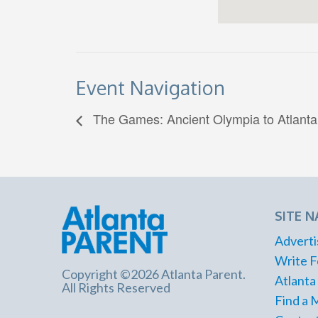
Event Navigation
The Games: Ancient Olympia to Atlanta
SITE N
Adverti
Write F
Copyright ©2026 Atlanta Parent.
Atlanta
All Rights Reserved
Find a 