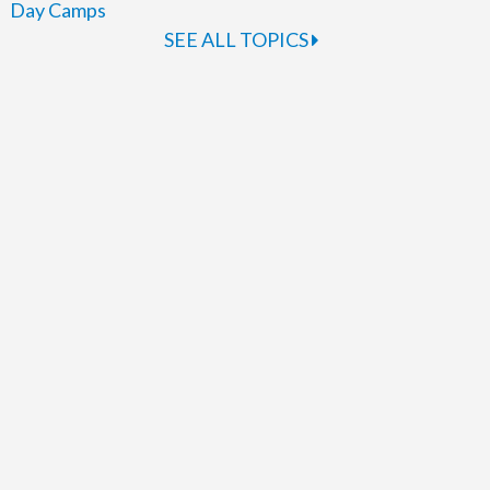
Day Camps
SEE ALL TOPICS