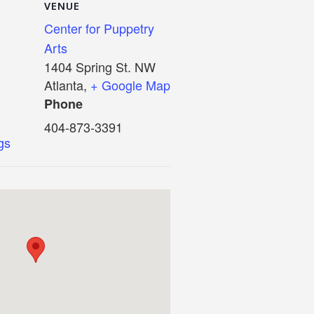
VENUE
Center for Puppetry
Arts
1404 Spring St. NW
Atlanta
,
+ Google Map
Phone
404-873-3391
igs