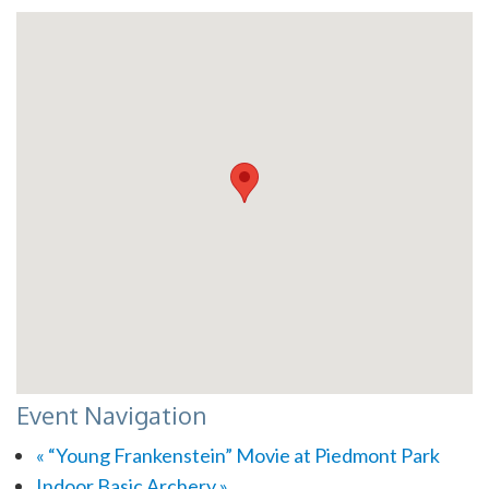
Event Navigation
«
“Young Frankenstein” Movie at Piedmont Park
Indoor Basic Archery
»