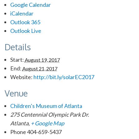
Google Calendar
iCalendar
Outlook 365
Outlook Live
Details
Start:
August 19, 2017
End:
August 21, 2017
Website:
http://bit.ly/solarEC2017
Venue
Children’s Museum of Atlanta
275 Centennial Olympic Park Dr.
Atlanta
,
+ Google Map
Phone
404-659-5437