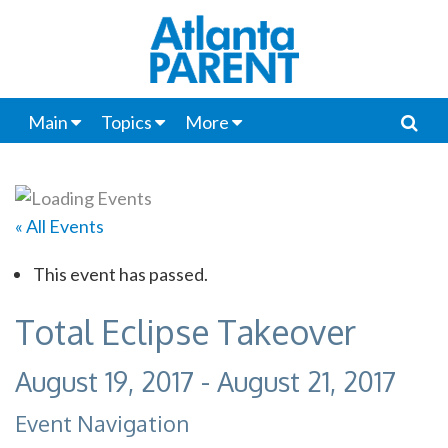
Main
Topics
More
« All Events
This event has passed.
Total Eclipse Takeover
August 19, 2017
-
August 21, 2017
Event Navigation