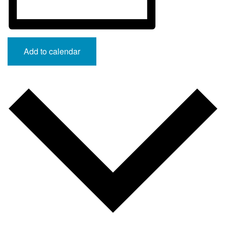
Add to calendar