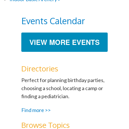
Events Calendar
VIEW MORE EVENTS
Directories
Perfect for planning birthday parties,
choosing a school, locating a camp or
finding a pediatrician.
Find more >>
Browse Topics