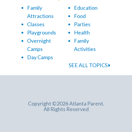
Family
Education
Attractions
Food
Classes
Parties
Playgrounds
Health
Overnight
Family
Camps
Activities
Day Camps
SEE ALL TOPICS
Copyright ©2026 Atlanta Parent.
All Rights Reserved