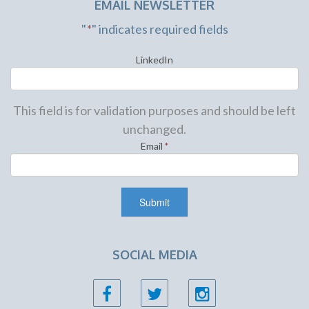
EMAIL NEWSLETTER
"
*
" indicates required fields
LinkedIn
This field is for validation purposes and should be left
unchanged.
Email
*
SOCIAL MEDIA