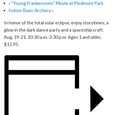
«
“Young Frankenstein” Movie at Piedmont Park
Indoor Basic Archery
»
In honor of the total solar eclipse, enjoy storytimes, a
glow in the dark dance party and a spaceship craft.
Aug. 19-21. 10:30 a.m.-3:30 p.m. Ages 1 and older,
$15.95.