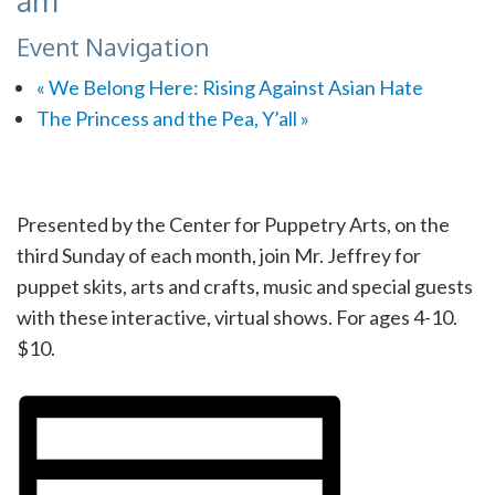
am
Event Navigation
«
We Belong Here: Rising Against Asian Hate
The Princess and the Pea, Y’all
»
Presented by the Center for Puppetry Arts, on the
third Sunday of each month, join Mr. Jeffrey for
puppet skits, arts and crafts, music and special guests
with these interactive, virtual shows. For ages 4-10.
$10.