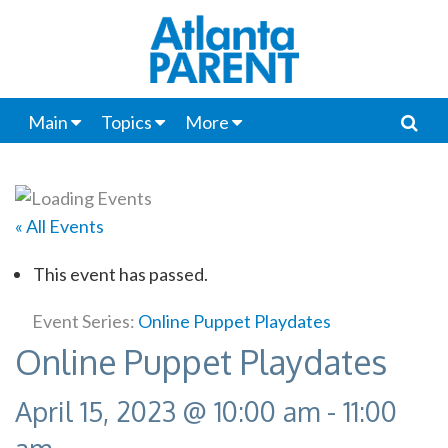
Main
Topics
More
« All Events
This event has passed.
Event Series:
Online Puppet Playdates
Online Puppet Playdates
April 15, 2023 @ 10:00 am
-
11:00