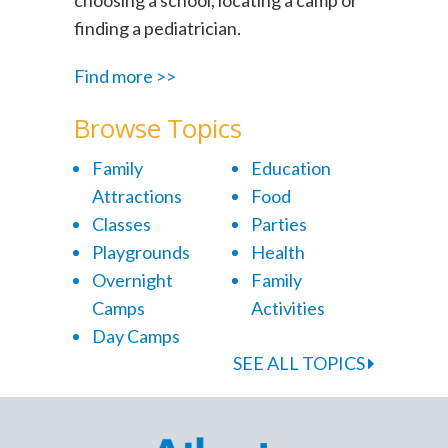
finding a pediatrician.
Find more >>
Browse Topics
Family
Education
Attractions
Food
Classes
Parties
Playgrounds
Health
Overnight
Family
Camps
Activities
Day Camps
SEE ALL TOPICS