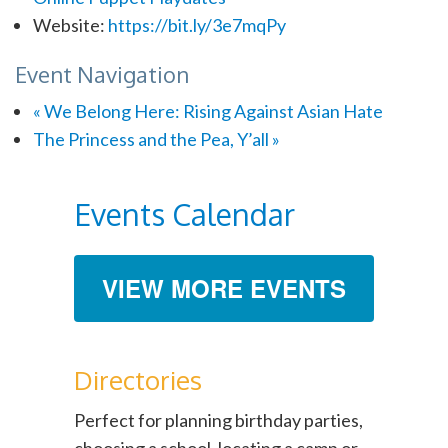
Website:
https://bit.ly/3e7mqPy
Event Navigation
«
We Belong Here: Rising Against Asian Hate
The Princess and the Pea, Y’all
»
Events Calendar
VIEW MORE EVENTS
Directories
Perfect for planning birthday parties,
choosing a school, locating a camp or