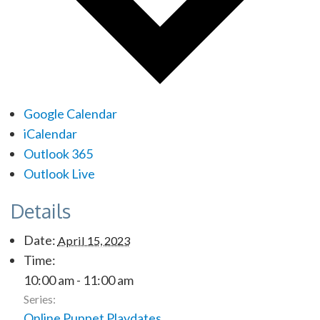
Google Calendar
iCalendar
Outlook 365
Outlook Live
Details
Date:
April 15, 2023
Time:
10:00 am - 11:00 am
Series:
Online Puppet Playdates