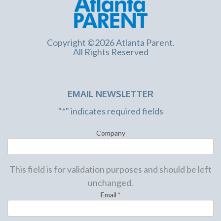
Copyright ©2026 Atlanta Parent.
All Rights Reserved
EMAIL NEWSLETTER
"
*
" indicates required fields
Company
This field is for validation purposes and should be left
unchanged.
Email
*