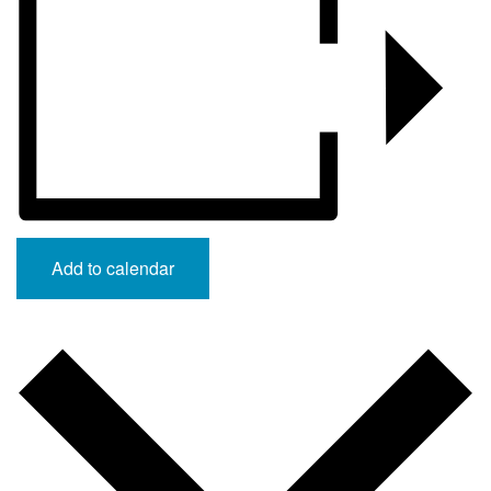
Add to calendar