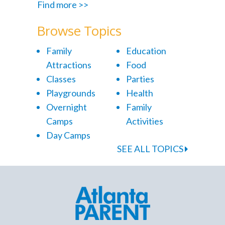
Find more >>
Browse Topics
Family
Education
Attractions
Food
Classes
Parties
Playgrounds
Health
Overnight
Family
Camps
Activities
Day Camps
SEE ALL TOPICS