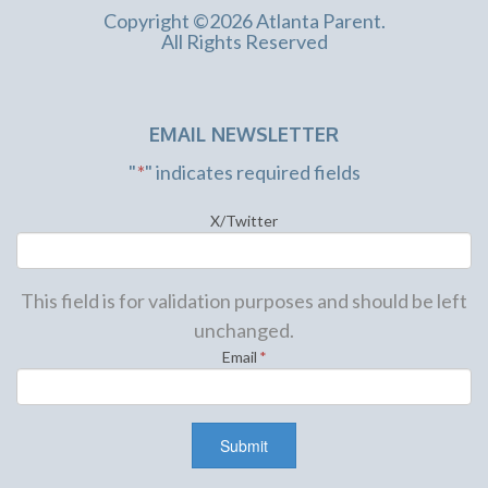
Copyright ©2026 Atlanta Parent.
All Rights Reserved
EMAIL NEWSLETTER
"
*
" indicates required fields
X/Twitter
This field is for validation purposes and should be left
unchanged.
Email
*