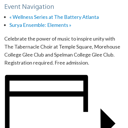
Event Navigation
«
Wellness Series at The Battery Atlanta
Surya Ensemble: Elements
»
Celebrate the power of music to inspire unity with
The Tabernacle Choir at Temple Square, Morehouse
College Glee Club and Spelman College Glee Club.
Registration required. Free admission.