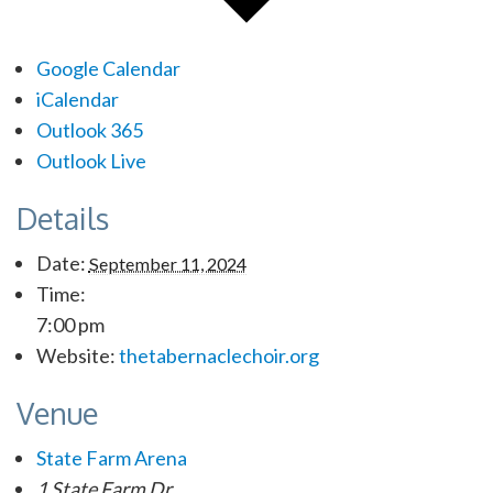
Google Calendar
iCalendar
Outlook 365
Outlook Live
Details
Date:
September 11, 2024
Time:
7:00 pm
Website:
thetabernaclechoir.org
Venue
State Farm Arena
1 State Farm Dr.