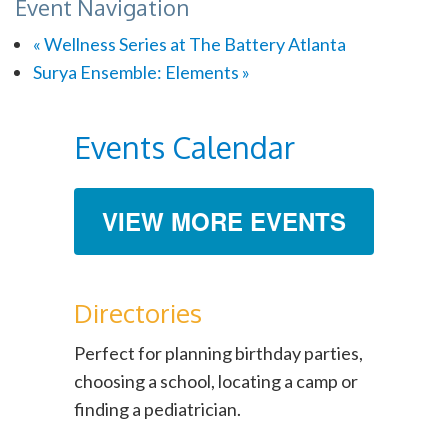
Event Navigation
«
Wellness Series at The Battery Atlanta
Surya Ensemble: Elements
»
Events Calendar
VIEW MORE EVENTS
Directories
Perfect for planning birthday parties,
choosing a school, locating a camp or
finding a pediatrician.