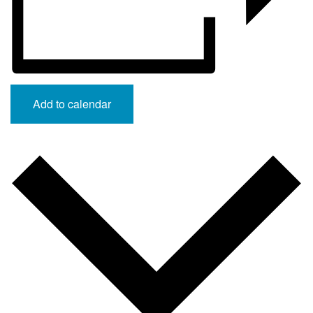
Add to calendar