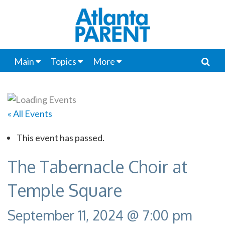
Main
Topics
More
« All Events
This event has passed.
The Tabernacle Choir at
Temple Square
September 11, 2024 @ 7:00 pm