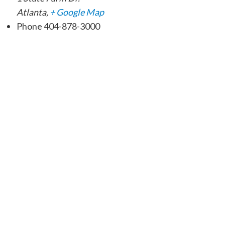
Atlanta
,
+ Google Map
Phone
404-878-3000