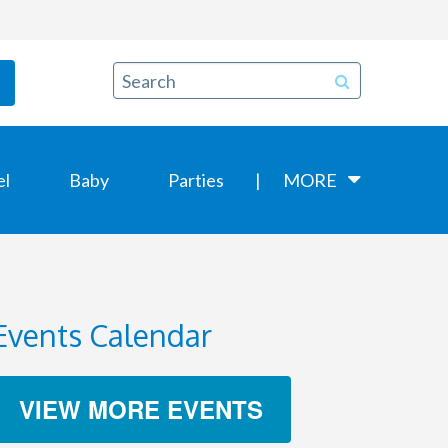
el
Baby
Parties
MORE
Events Calendar
VIEW MORE EVENTS