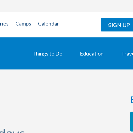
ries
Camps
Calendar
SIGN UP
Things to Do
Education
Trav