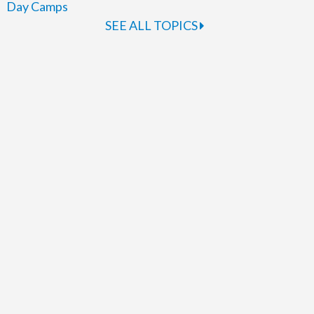
Day Camps
SEE ALL TOPICS