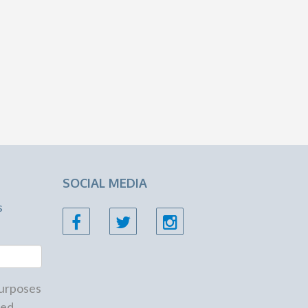
SOCIAL MEDIA
s
 purposes
ed.