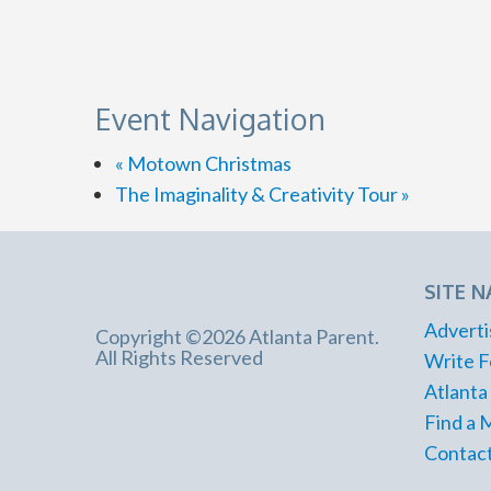
Event Navigation
«
Motown Christmas
The Imaginality & Creativity Tour
»
SITE N
Adverti
Copyright ©2026 Atlanta Parent.
All Rights Reserved
Write F
Atlanta
Find a 
Contact