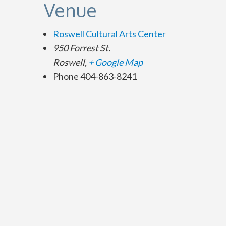
Venue
Roswell Cultural Arts Center
950 Forrest St.
Roswell
,
+ Google Map
Phone
404-863-8241