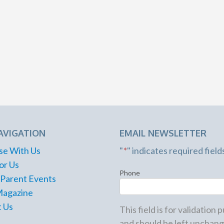
AVIGATION
EMAIL NEWSLETTER
se With Us
"
*
" indicates required field
or Us
Phone
 Parent Events
Magazine
 Us
This field is for validation
and should be left unchang