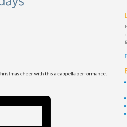
idays
P
c
f
F
Christmas cheer with this a cappella performance.