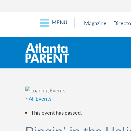
MENU
Magazine
Directo
« All Events
This event has passed.