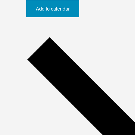
Add to calendar