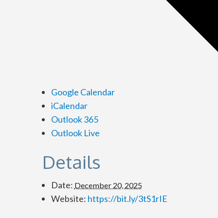
Google Calendar
iCalendar
Outlook 365
Outlook Live
Details
Date:
December 20, 2025
Website:
https://bit.ly/3tS1rIE