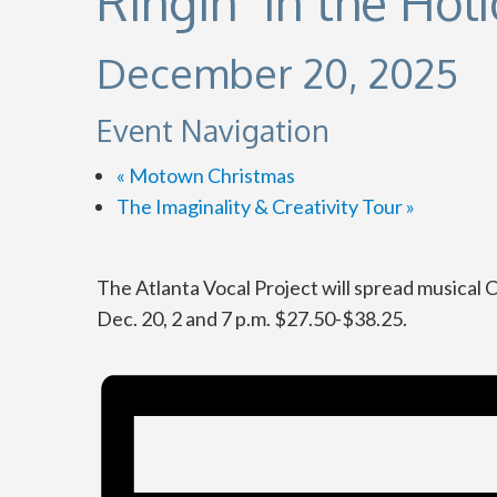
Ringin’ in the Hol
December 20, 2025
Event Navigation
«
Motown Christmas
The Imaginality & Creativity Tour
»
The Atlanta Vocal Project will spread musical 
Dec. 20, 2 and 7 p.m. $27.50-$38.25.