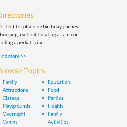
Directories
erfect for planning birthday parties,
hoosing a school, locating a camp or
inding a pediatrician.
ind more >>
Browse Topics
Family
Education
Attractions
Food
Classes
Parties
Playgrounds
Health
Overnight
Family
Camps
Activities