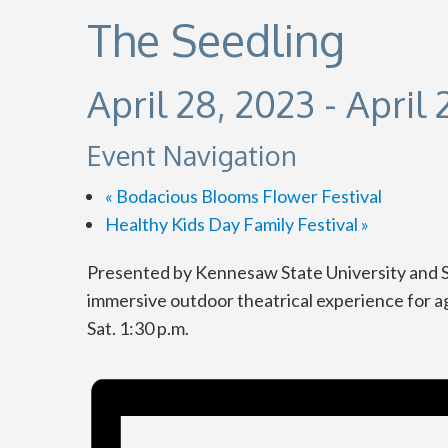
The Seedling
April 28, 2023
-
April 
Event Navigation
«
Bodacious Blooms Flower Festival
Healthy Kids Day Family Festival
»
Presented by Kennesaw State University and Sm
immersive outdoor theatrical experience for ages
Sat. 1:30 p.m.