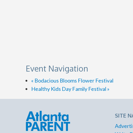
Event Navigation
«
Bodacious Blooms Flower Festival
Healthy Kids Day Family Festival
»
SITE N
Adverti