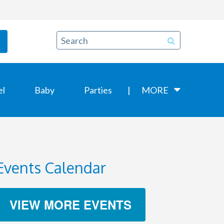
el
Baby
Parties
MORE
Events Calendar
VIEW MORE EVENTS