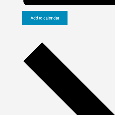
Add to calendar