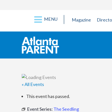
MENU
Magazine
Directo
« All Events
This event has passed.
Event Series:
The Seedling