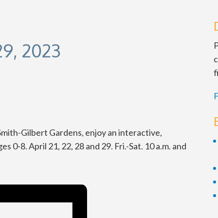
29, 2023
P
c
f
F
ith-Gilbert Gardens, enjoy an interactive,
 0-8. April 21, 22, 28 and 29. Fri.-Sat. 10 a.m. and