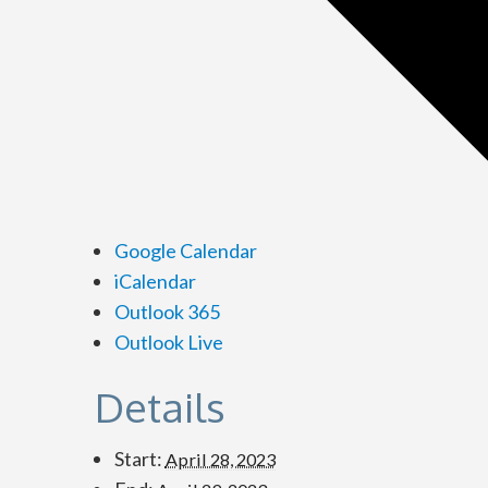
Google Calendar
iCalendar
Outlook 365
Outlook Live
Details
Start:
April 28, 2023