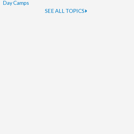
Day Camps
SEE ALL TOPICS