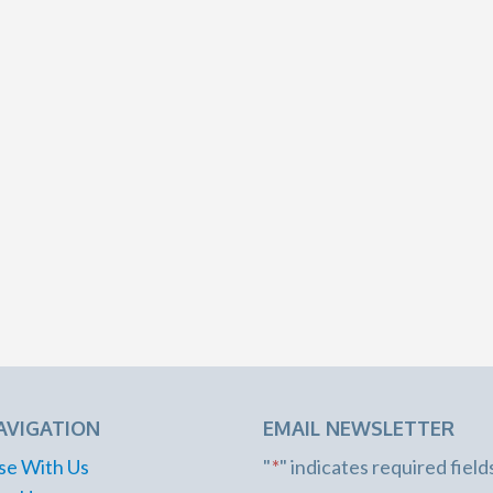
AVIGATION
EMAIL NEWSLETTER
se With Us
"
*
" indicates required field