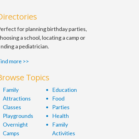
Directories
erfect for planning birthday parties,
hoosing a school, locating a camp or
inding a pediatrician.
ind more >>
Browse Topics
Family
Education
Attractions
Food
Classes
Parties
Playgrounds
Health
Overnight
Family
Camps
Activities