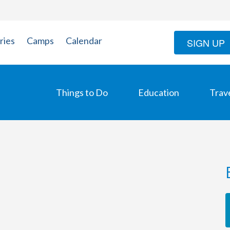
ries
Camps
Calendar
SIGN UP
Things to Do
Education
Trav