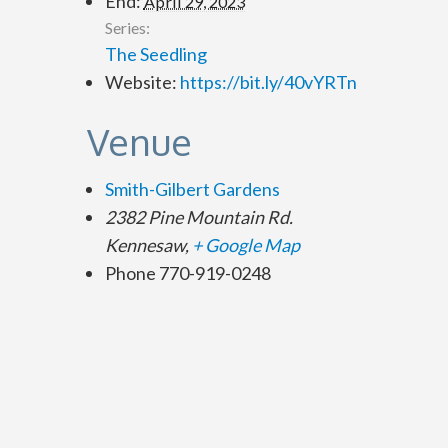
End:
April 29, 2023
Series:
The Seedling
Website:
https://bit.ly/40vYRTn
Venue
Smith-Gilbert Gardens
2382 Pine Mountain Rd.
Kennesaw
,
+ Google Map
Phone
770-919-0248