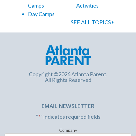
Camps
Activities
Day Camps
SEE ALL TOPICS
Copyright ©2026 Atlanta Parent.
All Rights Reserved
EMAIL NEWSLETTER
"
*
" indicates required fields
Company