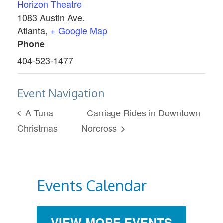
Horizon Theatre
1083 Austin Ave.
Atlanta
,
+ Google Map
Phone
404-523-1477
Event Navigation
A Tuna
Carriage Rides in Downtown
Christmas
Norcross
Events Calendar
VIEW MORE EVENTS