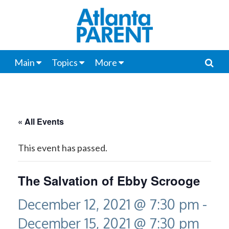
Main
Topics
More
« All Events
This event has passed.
The Salvation of Ebby Scrooge
December 12, 2021 @ 7:30 pm
-
December 15, 2021 @ 7:30 pm