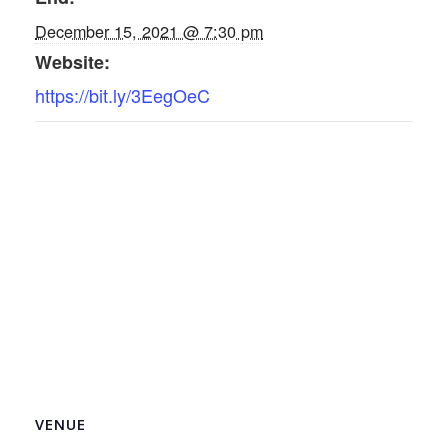
December 15, 2021 @ 7:30 pm
Website:
https://bit.ly/3EegOeC
VENUE