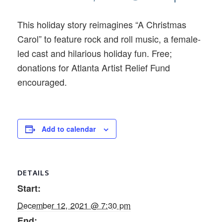
This holiday story reimagines “A Christmas
Carol” to feature rock and roll music, a female-
led cast and hilarious holiday fun. Free;
donations for Atlanta Artist Relief Fund
encouraged.
Add to calendar
DETAILS
Start:
December 12, 2021 @ 7:30 pm
End: