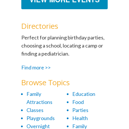
Directories
Perfect for planning birthday parties,
choosing a school, locating a camp or
finding a pediatrician.
Find more >>
Browse Topics
Family
Education
Attractions
Food
Classes
Parties
Playgrounds
Health
Overnight
Family