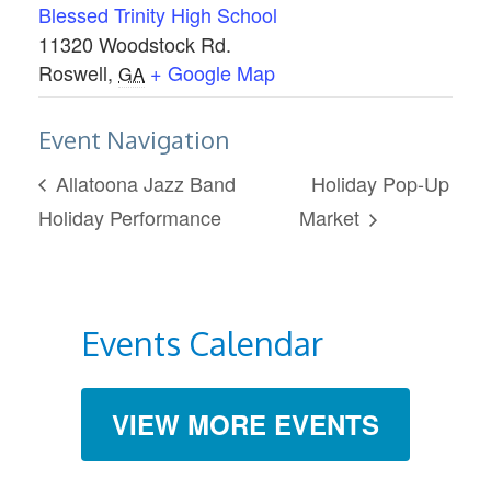
Blessed Trinity High School
11320 Woodstock Rd.
Roswell
,
+ Google Map
GA
Event Navigation
Allatoona Jazz Band
Holiday Pop-Up
Holiday Performance
Market
Events Calendar
VIEW MORE EVENTS