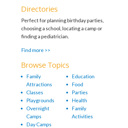
Directories
Perfect for planning birthday parties,
choosing a school, locating a camp or
finding a pediatrician.
Find more >>
Browse Topics
Family
Education
Attractions
Food
Classes
Parties
Playgrounds
Health
Overnight
Family
Camps
Activities
Day Camps