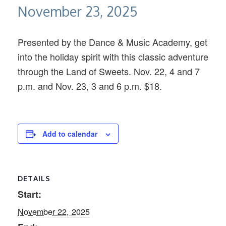
November 23, 2025
Presented by the Dance & Music Academy, get
into the holiday spirit with this classic adventure
through the Land of Sweets. Nov. 22, 4 and 7
p.m. and Nov. 23, 3 and 6 p.m. $18.
Add to calendar
DETAILS
Start:
November 22, 2025