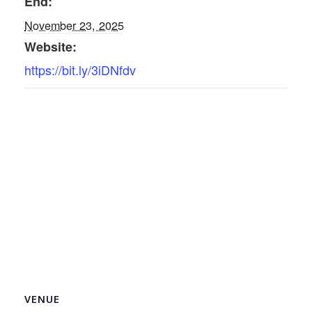
End:
November 23, 2025
Website:
https://bit.ly/3iDNfdv
VENUE