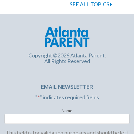
SEE ALL TOPICS
Copyright ©2026 Atlanta Parent.
All Rights Reserved
EMAIL NEWSLETTER
"
*
" indicates required fields
Name
This field is for validation purposes and should be left