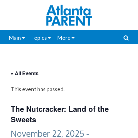
Main
Topics
More
« All Events
This event has passed.
The Nutcracker: Land of the
Sweets
November 22, 2025
-