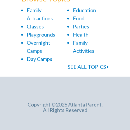
Family
Education
Attractions
Food
Classes
Parties
Playgrounds
Health
Overnight
Family
Camps
Activities
Day Camps
SEE ALL TOPICS
Copyright ©2026 Atlanta Parent.
All Rights Reserved