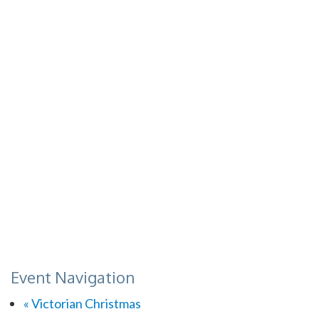
Event Navigation
«
Victorian Christmas