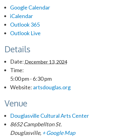
Google Calendar
iCalendar
Outlook 365
Outlook Live
Details
Date:
December 13, 2024
Time:
5:00 pm - 6:30 pm
Website:
artsdouglas.org
Venue
Douglasville Cultural Arts Center
8652 Campbellton St.
Douglasville
,
+ Google Map