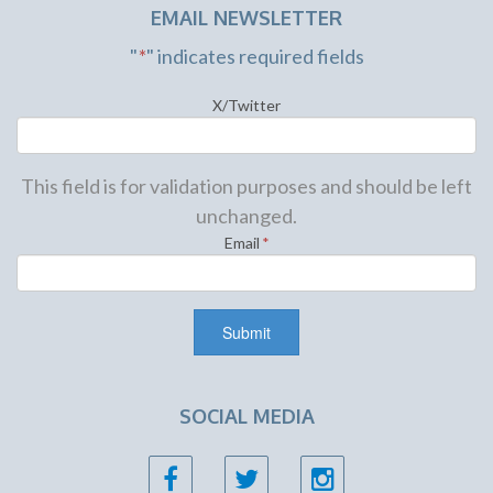
EMAIL NEWSLETTER
"
*
" indicates required fields
X/Twitter
This field is for validation purposes and should be left
unchanged.
Email
*
SOCIAL MEDIA