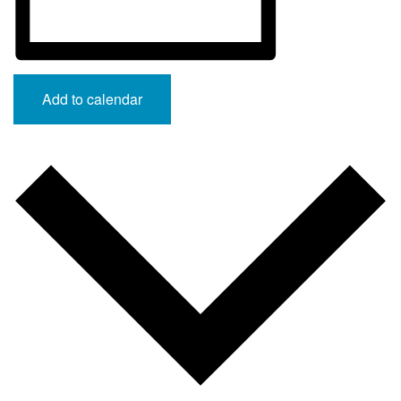
Add to calendar