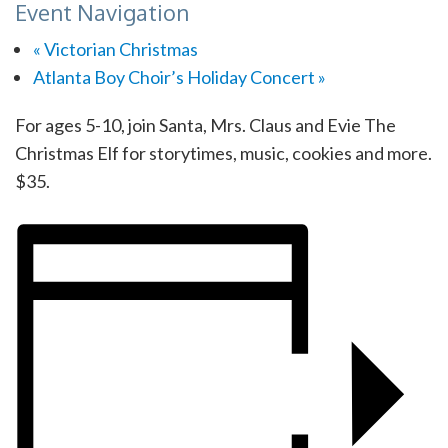
Event Navigation
«
Victorian Christmas
Atlanta Boy Choir’s Holiday Concert
»
For ages 5-10, join Santa, Mrs. Claus and Evie The
Christmas Elf for storytimes, music, cookies and more.
$35.