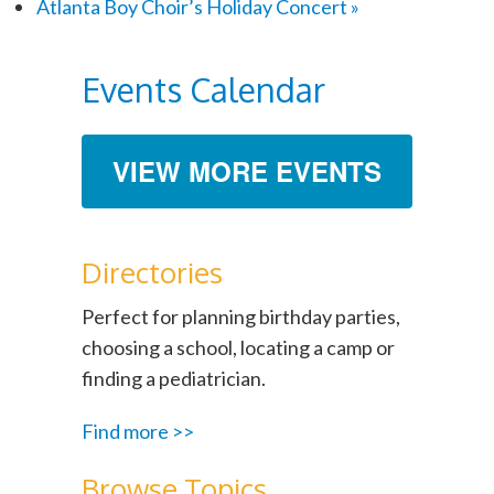
Atlanta Boy Choir’s Holiday Concert
»
Events Calendar
VIEW MORE EVENTS
Directories
Perfect for planning birthday parties,
choosing a school, locating a camp or
finding a pediatrician.
Find more >>
Browse Topics