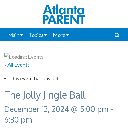
Main
Topics
More
« All Events
This event has passed.
The Jolly Jingle Ball
December 13, 2024 @ 5:00 pm
-
6:30 pm