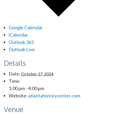
Google Calendar
iCalendar
Outlook 365
Outlook Live
Details
Date:
October 27, 2024
Time:
1:00 pm - 4:00 pm
Website:
atlantahistorycenter.com
Venue