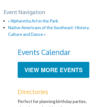
Event Navigation
«
Alpharetta Art in the Park
Native Americans of the Southeast: History,
Culture and Dance
»
Events Calendar
VIEW MORE EVENTS
Directories
Perfect for planning birthday parties,