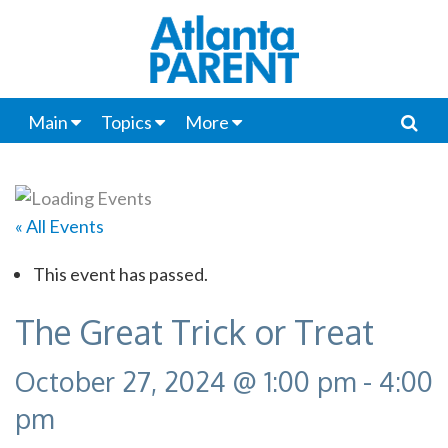
Main
Topics
More
« All Events
This event has passed.
The Great Trick or Treat
October 27, 2024 @ 1:00 pm
-
4:00
pm