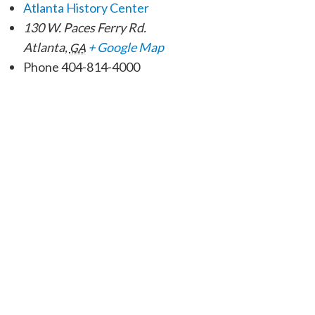
Atlanta History Center
130 W. Paces Ferry Rd.
Atlanta
,
+ Google Map
GA
Phone
404-814-4000