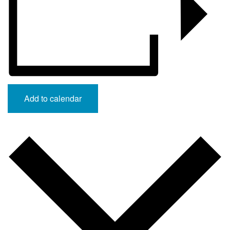
Add to calendar