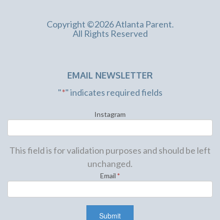
Copyright ©2026 Atlanta Parent.
All Rights Reserved
EMAIL NEWSLETTER
"
*
" indicates required fields
Instagram
This field is for validation purposes and should be left
unchanged.
Email
*