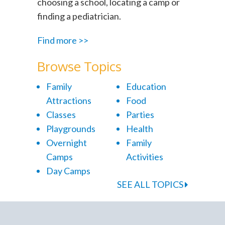
choosing a school, locating a camp or
finding a pediatrician.
Find more >>
Browse Topics
Family
Education
Attractions
Food
Classes
Parties
Playgrounds
Health
Overnight
Family
Camps
Activities
Day Camps
SEE ALL TOPICS