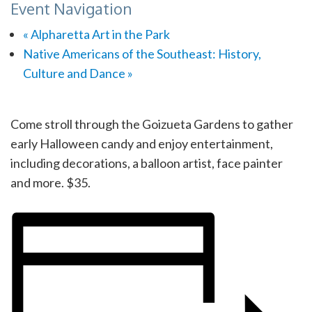
Event Navigation
«
Alpharetta Art in the Park
Native Americans of the Southeast: History,
Culture and Dance
»
Come stroll through the Goizueta Gardens to gather
early Halloween candy and enjoy entertainment,
including decorations, a balloon artist, face painter
and more. $35.