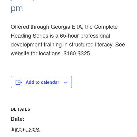
pm
Offered through Georgia ETA, the Complete
Reading Series is a 65-hour professional
development training in structured literacy. See
website for locations. $160-$325.
Add to calendar
DETAILS
Date:
June 5, 2024