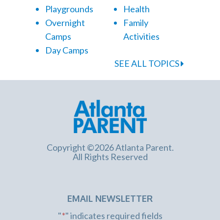
Playgrounds
Health
Overnight
Family
Camps
Activities
Day Camps
SEE ALL TOPICS
Copyright ©2026 Atlanta Parent.
All Rights Reserved
EMAIL NEWSLETTER
"
*
" indicates required fields