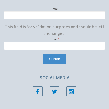
Email
This field is for validation purposes and should be left
unchanged.
Email
*
SOCIAL MEDIA