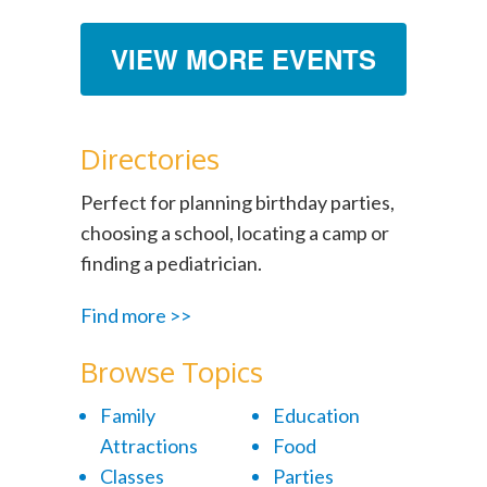
VIEW MORE EVENTS
Directories
Perfect for planning birthday parties,
choosing a school, locating a camp or
finding a pediatrician.
Find more >>
Browse Topics
Family
Education
Attractions
Food
Classes
Parties