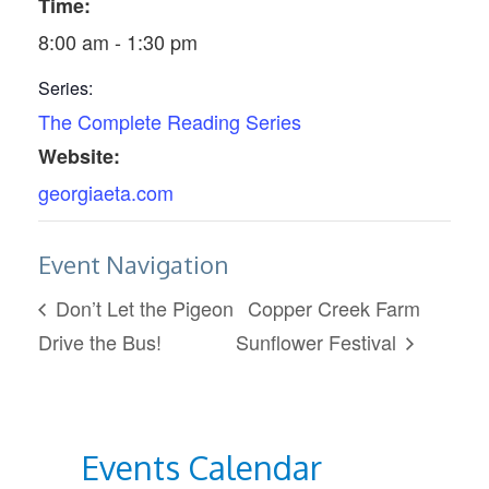
Time:
8:00 am - 1:30 pm
Series:
The Complete Reading Series
Website:
georgiaeta.com
Event Navigation
Don’t Let the Pigeon
Copper Creek Farm
Drive the Bus!
Sunflower Festival
Events Calendar