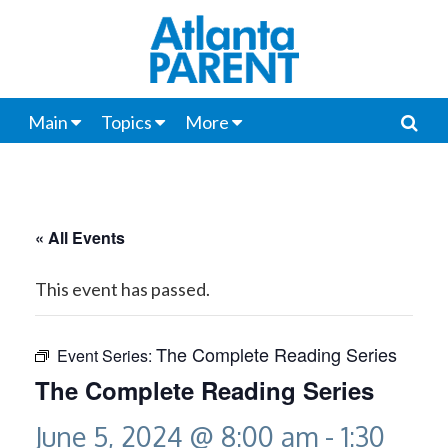
Main
Topics
More
« All Events
This event has passed.
The Complete Reading Series
Event Series:
The Complete Reading Series
June 5, 2024 @ 8:00 am
-
1:30