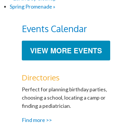
Spring Promenade
»
Events Calendar
VIEW MORE EVENTS
Directories
Perfect for planning birthday parties,
choosing a school, locating a camp or
finding a pediatrician.
Find more >>