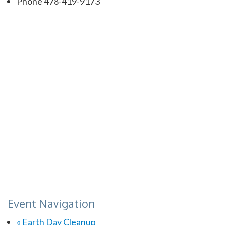
Phone
478-419-9173
Event Navigation
«
Earth Day Cleanup