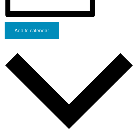
Add to calendar