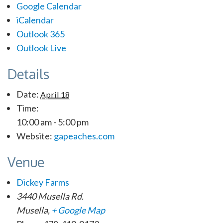
Google Calendar
iCalendar
Outlook 365
Outlook Live
Details
Date:
April 18
Time:
10:00 am - 5:00 pm
Website:
gapeaches.com
Venue
Dickey Farms
3440 Musella Rd.
Musella
,
+ Google Map