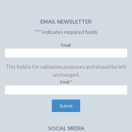
EMAIL NEWSLETTER
"
*
" indicates required fields
Email
This field is for validation purposes and should be left
unchanged.
Email
*
SOCIAL MEDIA