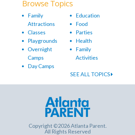
Browse Topics
Family
Education
Attractions
Food
Classes
Parties
Playgrounds
Health
Overnight
Family
Camps
Activities
Day Camps
SEE ALL TOPICS
Copyright ©2026 Atlanta Parent.
All Rights Reserved