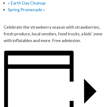
«
Earth Day Cleanup
Spring Promenade
»
Celebrate the strawberry season with strawberries,
fresh produce, local vendors, food trucks, a kids’ zone
with inflatables and more. Free admission.