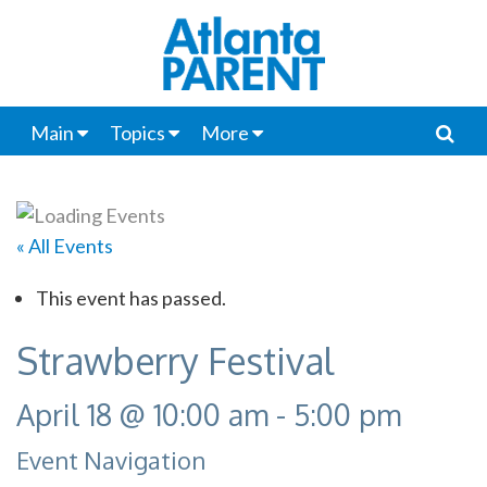
Main
Topics
More
« All Events
This event has passed.
Strawberry Festival
April 18 @ 10:00 am
-
5:00 pm
Event Navigation