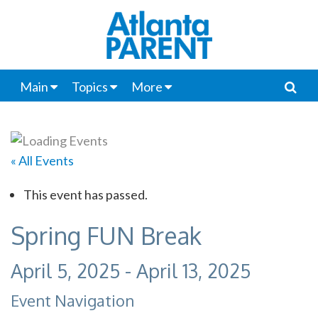
Main
Topics
More
« All Events
This event has passed.
Spring FUN Break
April 5, 2025
-
April 13, 2025
Event Navigation