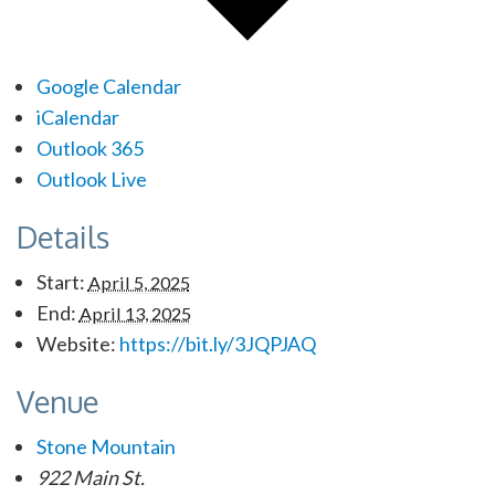
Google Calendar
iCalendar
Outlook 365
Outlook Live
Details
Start:
April 5, 2025
End:
April 13, 2025
Website:
https://bit.ly/3JQPJAQ
Venue
Stone Mountain
922 Main St.