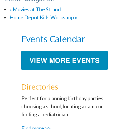
«
Movies at The Strand
Home Depot Kids Workshop
»
Events Calendar
VIEW MORE EVENTS
Directories
Perfect for planning birthday parties,
choosing a school, locating a camp or
finding a pediatrician.
Find more >>