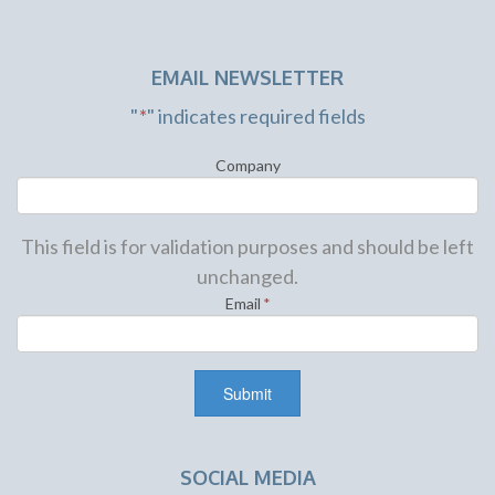
EMAIL NEWSLETTER
"
*
" indicates required fields
Company
This field is for validation purposes and should be left
unchanged.
Email
*
SOCIAL MEDIA