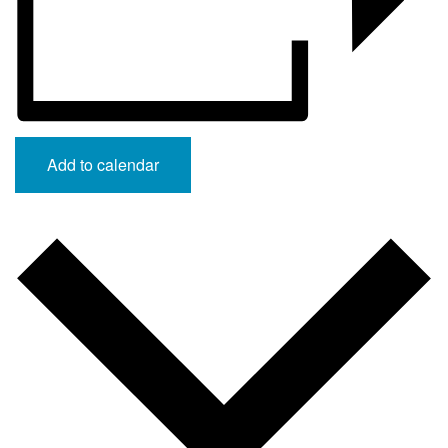
Add to calendar