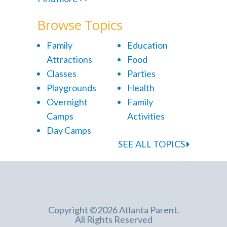
Browse Topics
Family
Education
Attractions
Food
Classes
Parties
Playgrounds
Health
Overnight
Family
Camps
Activities
Day Camps
SEE ALL TOPICS
Copyright ©2026 Atlanta Parent.
All Rights Reserved