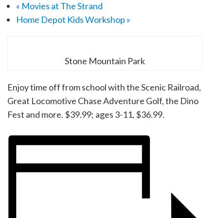
«
Movies at The Strand
Home Depot Kids Workshop
»
Stone Mountain Park
Enjoy time off from school with the Scenic Railroad,
Great Locomotive Chase Adventure Golf, the Dino
Fest and more. $39.99; ages 3-11, $36.99.