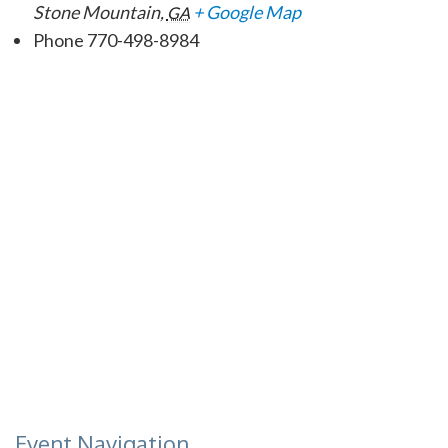
Stone Mountain
,
+ Google Map
GA
Phone
770-498-8984
Event Navigation