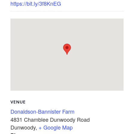
https://bit.ly/3f8KnEG
VENUE
Donaldson-Bannister Farm
4831 Chamblee Dunwoody Road
Dunwoody
,
+ Google Map