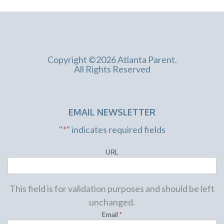
Copyright ©2026 Atlanta Parent.
All Rights Reserved
EMAIL NEWSLETTER
"
*
" indicates required fields
URL
This field is for validation purposes and should be left
unchanged.
Email
*