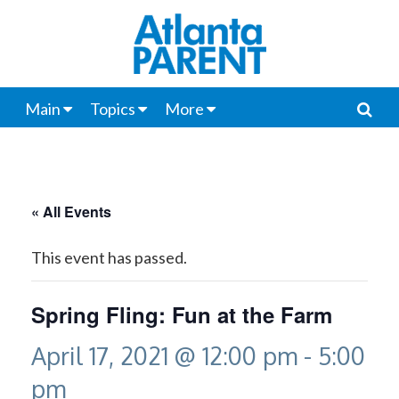
Main
Topics
More
« All Events
This event has passed.
Spring Fling: Fun at the Farm
April 17, 2021 @ 12:00 pm
-
5:00
pm