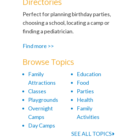
Directories
Perfect for planning birthday parties,
choosing a school, locating a camp or
finding a pediatrician.
Find more >>
Browse Topics
Family
Education
Attractions
Food
Classes
Parties
Playgrounds
Health
Overnight
Family
Camps
Activities
Day Camps
SEE ALL TOPICS