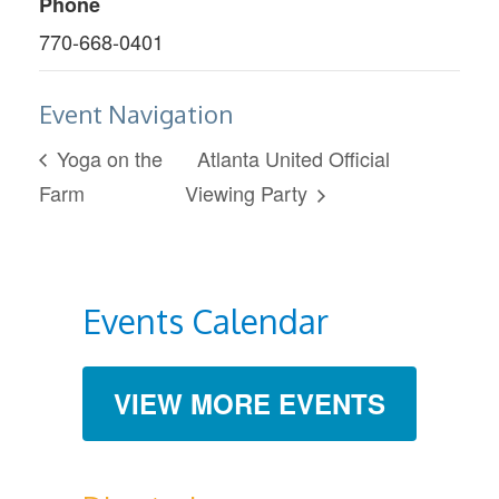
Phone
770-668-0401
Event Navigation
Yoga on the
Atlanta United Official
Farm
Viewing Party
Events Calendar
VIEW MORE EVENTS