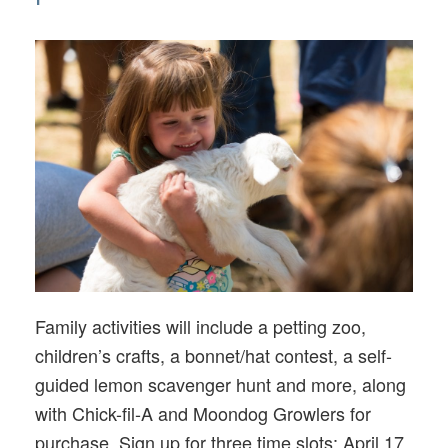
Family activities will include a petting zoo,
children’s crafts, a bonnet/hat contest, a self-
guided lemon scavenger hunt and more, along
with Chick-fil-A and Moondog Growlers for
purchase. Sign up for three time slots: April 17,