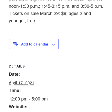
noon-1:30 p.m.; 1:45-3:15 p.m. and 3:30-5 p.m.
Tickets on sale March 29: $8; ages 2 and
younger, free.
Add to calendar
DETAILS
Date:
April 17, 2021
Time:
12:00 pm - 5:00 pm
Website: