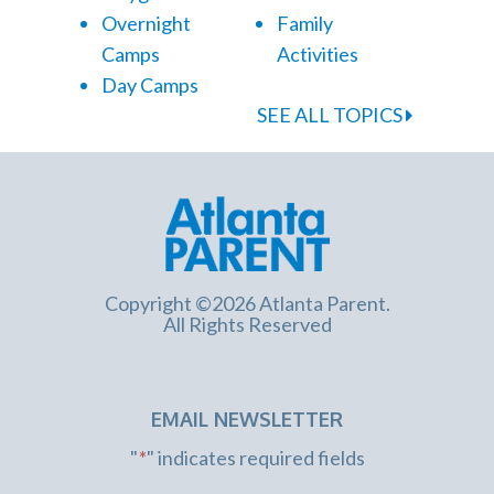
Overnight
Family
Camps
Activities
Day Camps
SEE ALL TOPICS
Copyright ©2026 Atlanta Parent.
All Rights Reserved
EMAIL NEWSLETTER
"
*
" indicates required fields