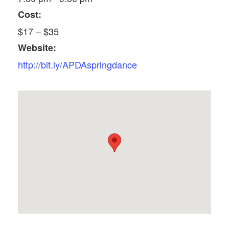
Cost:
$17 – $35
Website:
http://bit.ly/APDAspringdance