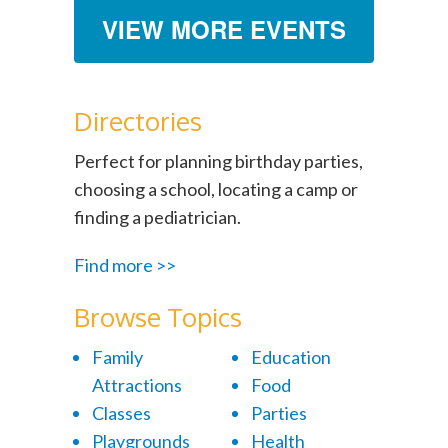
VIEW MORE EVENTS
Directories
Perfect for planning birthday parties,
choosing a school, locating a camp or
finding a pediatrician.
Find more >>
Browse Topics
Family
Education
Attractions
Food
Classes
Parties
Playgrounds
Health