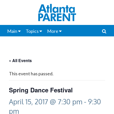
Main
Topics
More
« All Events
This event has passed.
Spring Dance Festival
April 15, 2017 @ 7:30 pm
-
9:30
pm