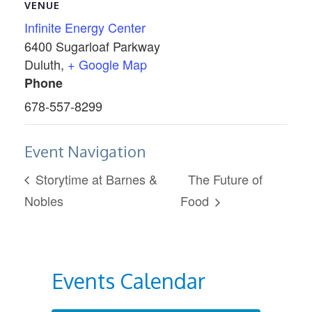
VENUE
Infinite Energy Center
6400 Sugarloaf Parkway
Duluth
,
+ Google Map
Phone
678-557-8299
Event Navigation
Storytime at Barnes &
The Future of
Nobles
Food
Events Calendar