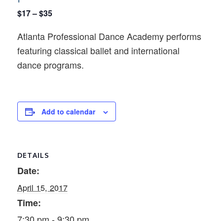
$17 – $35
Atlanta Professional Dance Academy performs
featuring classical ballet and international
dance programs.
Add to calendar
DETAILS
Date:
April 15, 2017
Time:
7:30 pm - 9:30 pm