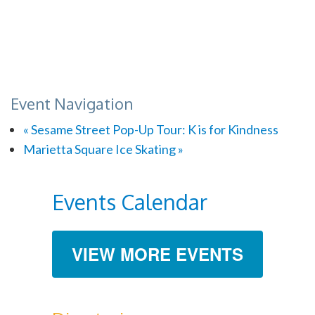
Event Navigation
«
Sesame Street Pop-Up Tour: K is for Kindness
Marietta Square Ice Skating
»
Events Calendar
VIEW MORE EVENTS