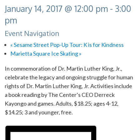
January 14, 2017 @ 12:00 pm
-
3:00
pm
Event Navigation
«
Sesame Street Pop-Up Tour: K is for Kindness
Marietta Square Ice Skating
»
In commemoration of Dr. Martin Luther King, Jr.,
celebrate the legacy and ongoing struggle for human
rights of Dr. Martin Luther King, Jr. Activities include
a book reading by The Center’s CEO Derreck
Kayongo and games. Adults, $18.25; ages 4-12,
$14.25; 3 and younger, free.