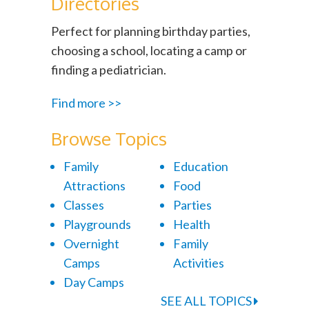
Directories
Perfect for planning birthday parties,
choosing a school, locating a camp or
finding a pediatrician.
Find more >>
Browse Topics
Family
Education
Attractions
Food
Classes
Parties
Playgrounds
Health
Overnight
Family
Camps
Activities
Day Camps
SEE ALL TOPICS