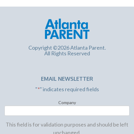
Copyright ©2026 Atlanta Parent.
All Rights Reserved
EMAIL NEWSLETTER
"
*
" indicates required fields
Company
This field is for validation purposes and should be left
unchanged.