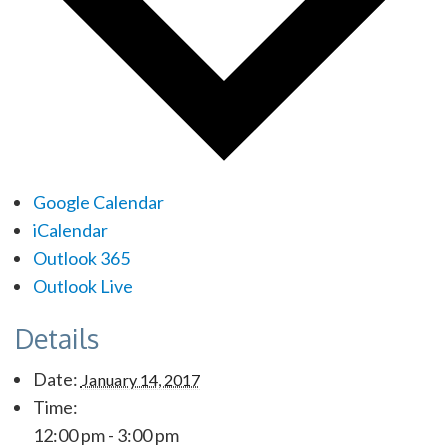
Google Calendar
iCalendar
Outlook 365
Outlook Live
Details
Date:
January 14, 2017
Time:
12:00 pm - 3:00 pm