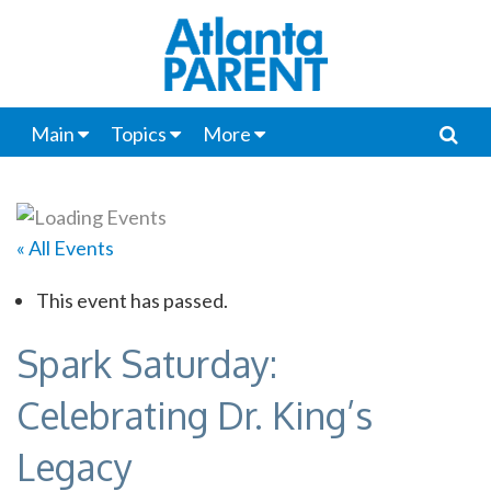
Main
Topics
More
« All Events
This event has passed.
Spark Saturday:
Celebrating Dr. King’s
Legacy