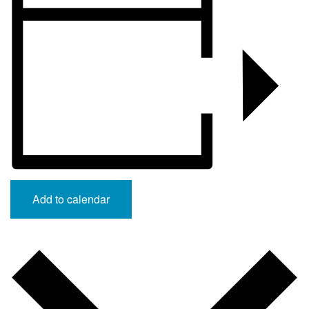
Add to calendar