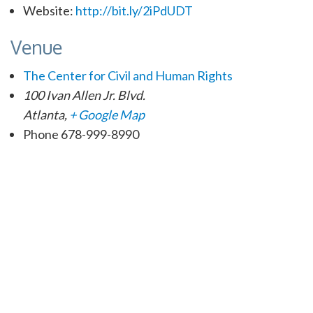
Website:
http://bit.ly/2iPdUDT
Venue
The Center for Civil and Human Rights
100 Ivan Allen Jr. Blvd.
Atlanta
,
+ Google Map
Phone
678-999-8990