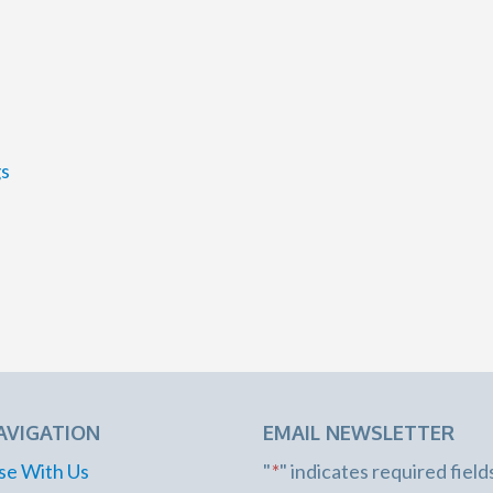
gs
AVIGATION
EMAIL NEWSLETTER
se With Us
"
*
" indicates required field