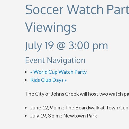
Soccer Watch Par
Viewings
July 19 @ 3:00 pm
Event Navigation
«
World Cup Watch Party
Kids Club Days
»
The City of Johns Creek will host two watch par
June 12, 9 p.m.: The Boardwalk at Town Cen
July 19, 3 p.m.: Newtown Park