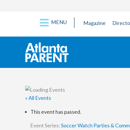
MENU
Magazine
Directo
« All Events
This event has passed.
Event Series:
Soccer Watch Parties & Comm