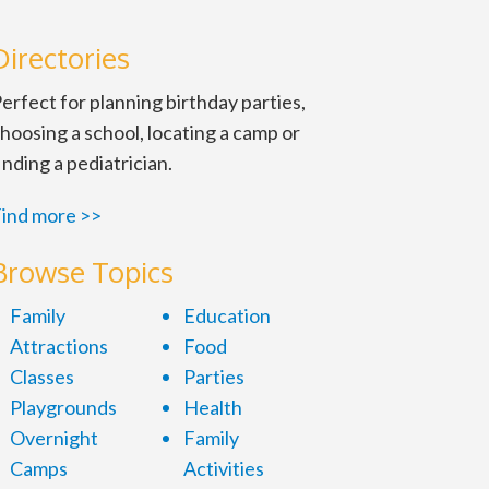
Directories
erfect for planning birthday parties,
hoosing a school, locating a camp or
inding a pediatrician.
ind more >>
Browse Topics
Family
Education
Attractions
Food
Classes
Parties
Playgrounds
Health
Overnight
Family
Camps
Activities