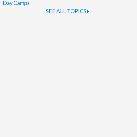
Day Camps
SEE ALL TOPICS