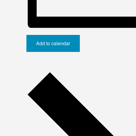
Add to calendar