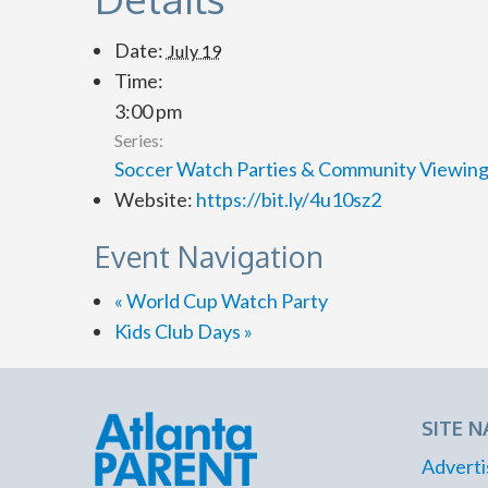
Date:
July 19
Time:
3:00 pm
Series:
Soccer Watch Parties & Community Viewin
Website:
https://bit.ly/4u10sz2
Event Navigation
«
World Cup Watch Party
Kids Club Days
»
SITE N
Adverti