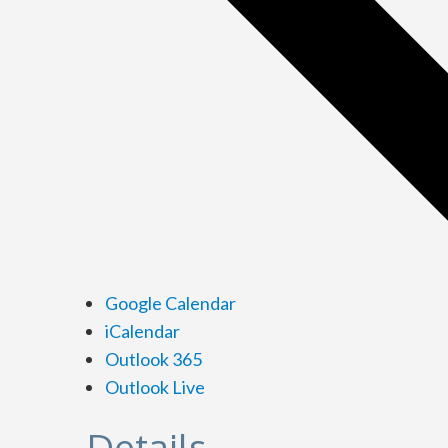
Google Calendar
iCalendar
Outlook 365
Outlook Live
Details