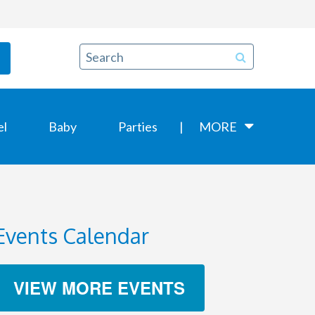
el
Baby
Parties
MORE
Events Calendar
VIEW MORE EVENTS