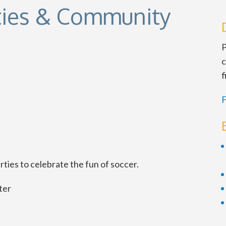
ties & Community
P
c
f
F
ties to celebrate the fun of soccer.
ter