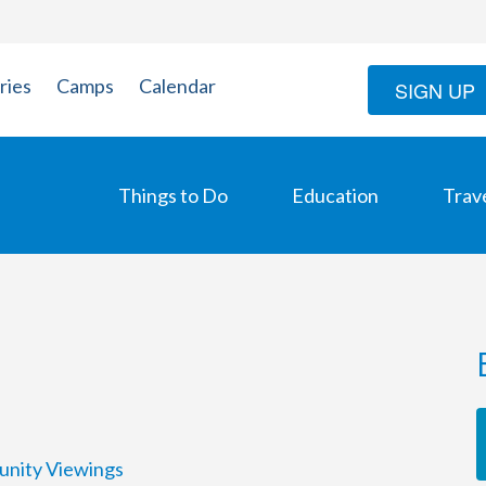
ries
Camps
Calendar
SIGN UP
Things to Do
Education
Trav
unity Viewings