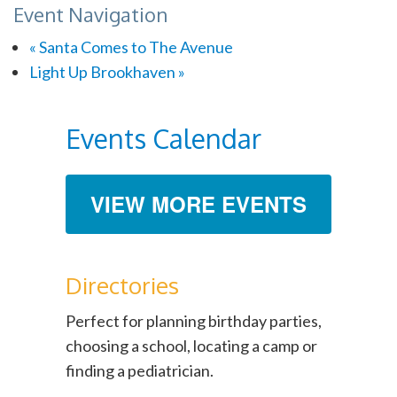
Event Navigation
«
Santa Comes to The Avenue
Light Up Brookhaven
»
Events Calendar
VIEW MORE EVENTS
Directories
Perfect for planning birthday parties,
choosing a school, locating a camp or
finding a pediatrician.