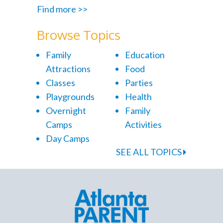
Find more >>
Browse Topics
Family
Education
Attractions
Food
Classes
Parties
Playgrounds
Health
Overnight
Family
Camps
Activities
Day Camps
SEE ALL TOPICS