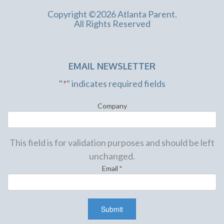
Copyright ©2026 Atlanta Parent.
All Rights Reserved
EMAIL NEWSLETTER
"
*
" indicates required fields
Company
This field is for validation purposes and should be left
unchanged.
Email
*