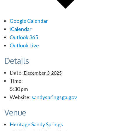
Google Calendar
iCalendar
Outlook 365
Outlook Live
Details
Date:
December 3, 2025
Time:
5:30 pm
Website:
sandyspringsga.gov
Venue
Heritage Sandy Springs