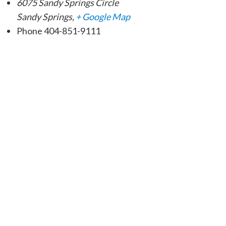
6075 Sandy Springs Circle
Sandy Springs
,
+ Google Map
Phone
404-851-9111