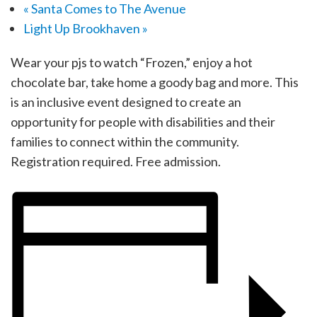
«
Santa Comes to The Avenue
Light Up Brookhaven
»
Wear your pjs to watch “Frozen,” enjoy a hot
chocolate bar, take home a goody bag and more. This
is an inclusive event designed to create an
opportunity for people with disabilities and their
families to connect within the community.
Registration required. Free admission.