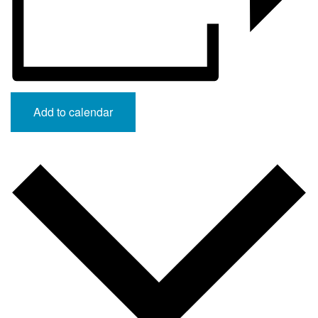
Add to calendar