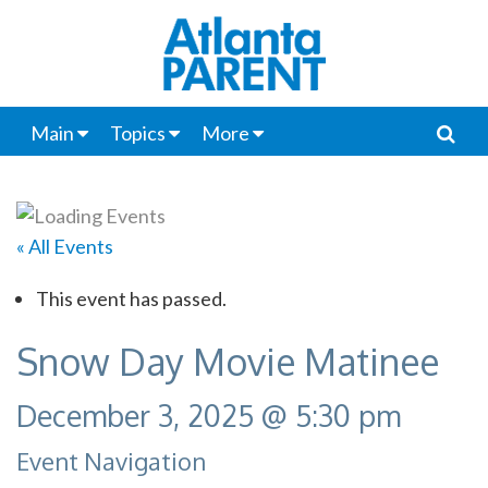
Main
Topics
More
« All Events
This event has passed.
Snow Day Movie Matinee
December 3, 2025 @ 5:30 pm
Event Navigation