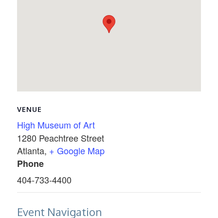
VENUE
High Museum of Art
1280 Peachtree Street
Atlanta
,
+ Google Map
Phone
404-733-4400
Event Navigation