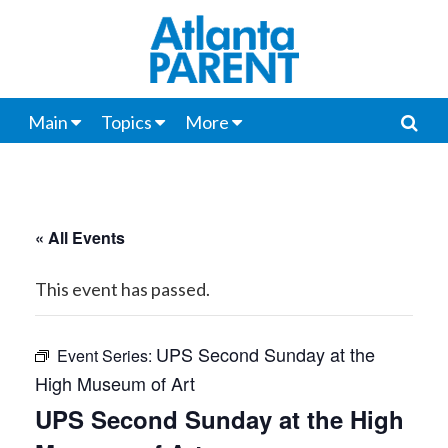
Main
Topics
More
« All Events
This event has passed.
UPS Second Sunday at the
Event Series:
High Museum of Art
UPS Second Sunday at the High