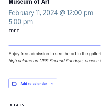
Museum of Art
February 11, 2024 @ 12:00 pm
-
5:00 pm
FREE
Enjoy free admission to see the art in the galleries
high volume on UPS Second Sundays, access to spec
Add to calendar
DETAILS