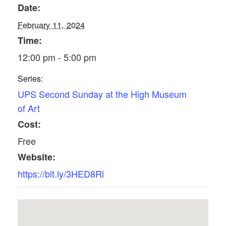
Date:
February 11, 2024
Time:
12:00 pm - 5:00 pm
Series:
UPS Second Sunday at the High Museum
of Art
Cost:
Free
Website:
https://bit.ly/3HED8Rl