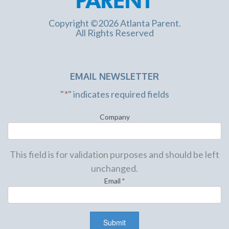
Copyright ©2026 Atlanta Parent.
All Rights Reserved
EMAIL NEWSLETTER
"
*
" indicates required fields
Company
This field is for validation purposes and should be left
unchanged.
Email
*