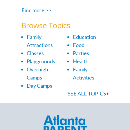
Find more >>
Browse Topics
Family
Education
Attractions
Food
Classes
Parties
Playgrounds
Health
Overnight
Family
Camps
Activities
Day Camps
SEE ALL TOPICS