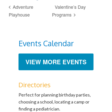
Adventure
Valentine’s Day
Playhouse
Programs
Events Calendar
VIEW MORE EVENTS
Directories
Perfect for planning birthday parties,
choosing a school, locating a camp or
finding a pediatrician.