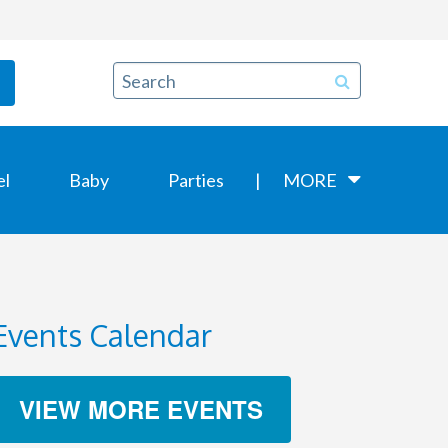
el
Baby
Parties
MORE
Events Calendar
VIEW MORE EVENTS