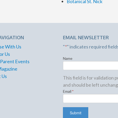
Botanical St. Nick
AVIGATION
EMAIL NEWSLETTER
se With Us
"
*
" indicates required field
or Us
Name
 Parent Events
Magazine
 Us
This field is for validation
and should be left unchang
Email
*