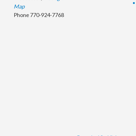
Map
Phone
770-924-7768