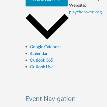
Website:
playcherokee.org
Google Calendar
iCalendar
Outlook 365
Outlook Live
Event Navigation