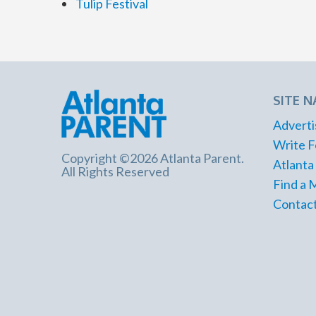
Tulip Festival
SITE N
Adverti
Write F
Copyright ©2026 Atlanta Parent.
Atlanta
All Rights Reserved
Find a 
Contact