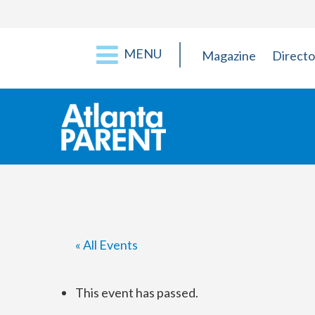
MENU
Magazine
Directo
« All Events
This event has passed.