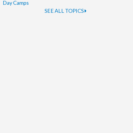
Day Camps
SEE ALL TOPICS