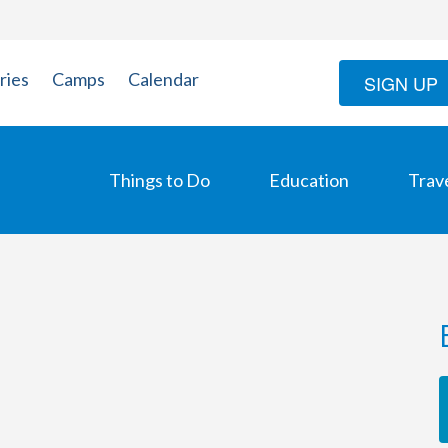
ries
Camps
Calendar
SIGN UP
Things to Do
Education
Trav