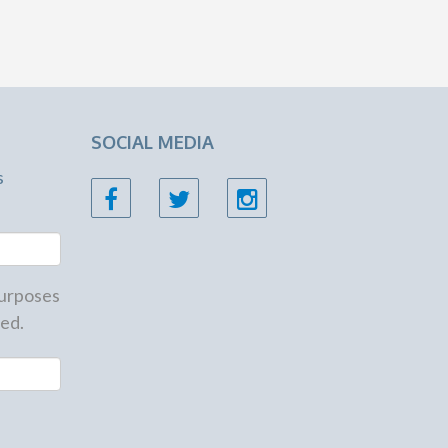
SOCIAL MEDIA
s
 purposes
ed.