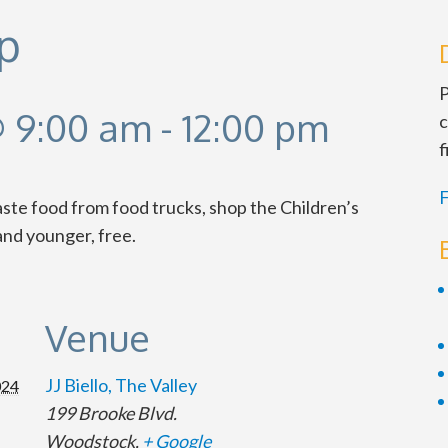
p
P
 9:00 am
-
12:00 pm
c
f
F
taste food from food trucks, shop the Children’s
nd younger, free.
Venue
JJ Biello, The Valley
024
199 Brooke Blvd.
Woodstock
,
+ Google