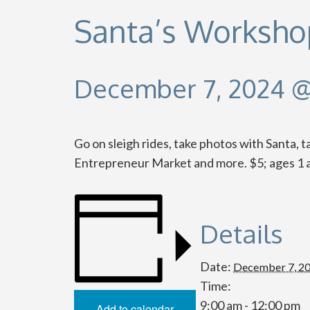
Santa’s Worksho
December 7, 2024 @
Go on sleigh rides, take photos with Santa, 
Entrepreneur Market and more. $5; ages 1 a
Details
Date:
December 7, 2
Time:
9:00 am - 12:00 pm
Add to calendar