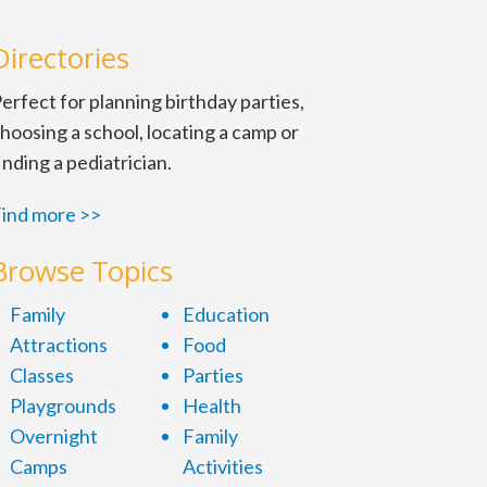
Directories
erfect for planning birthday parties,
hoosing a school, locating a camp or
inding a pediatrician.
ind more >>
Browse Topics
Family
Education
Attractions
Food
Classes
Parties
Playgrounds
Health
Overnight
Family
Camps
Activities