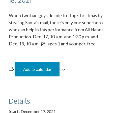
18, 2021
When two bad guys decide to stop Christmas by
stealing Santa’s mail, there’s only one superhero
who can help in this performance from All Hands
Production. Dec. 17, 10 a.m. and 1:30 p.m. and
Dec. 18, 10 a.m. $5; ages 1 and younger, free.
Add to calendar
Details
Start:
December 17, 2021