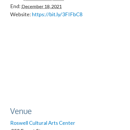
End:
December 18, 2021
Website:
https://bit.ly/3FIFbC8
Venue
Roswell Cultural Arts Center