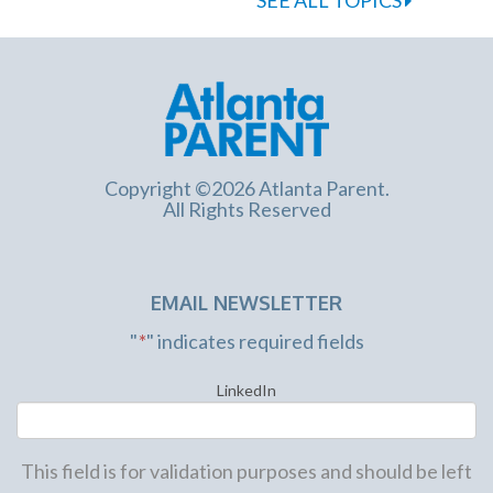
Copyright ©2026 Atlanta Parent.
All Rights Reserved
EMAIL NEWSLETTER
"
*
" indicates required fields
LinkedIn
This field is for validation purposes and should be left