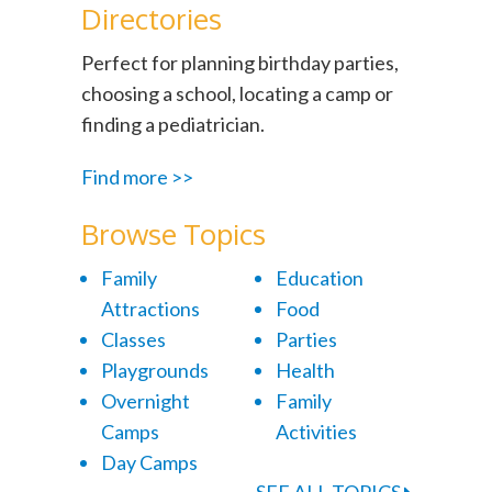
Directories
Perfect for planning birthday parties,
choosing a school, locating a camp or
finding a pediatrician.
Find more >>
Browse Topics
Family
Education
Attractions
Food
Classes
Parties
Playgrounds
Health
Overnight
Family
Camps
Activities
Day Camps
SEE ALL TOPICS