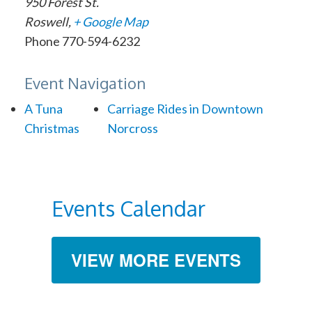
950 Forest St.
Roswell
,
+ Google Map
Phone
770-594-6232
Event Navigation
A Tuna
Carriage Rides in Downtown
Christmas
Norcross
Events Calendar
VIEW MORE EVENTS