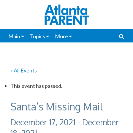
Main
Topics
More
« All Events
This event has passed.
Santa’s Missing Mail
December 17, 2021
-
December