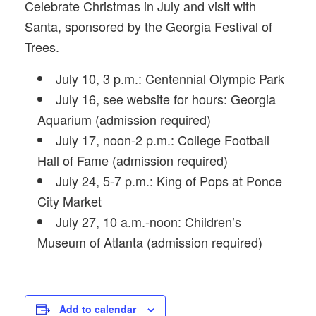
Celebrate Christmas in July and visit with
Santa, sponsored by the Georgia Festival of
Trees.
July 10, 3 p.m.: Centennial Olympic Park
July 16, see website for hours: Georgia
Aquarium (admission required)
July 17, noon-2 p.m.: College Football
Hall of Fame (admission required)
July 24, 5-7 p.m.: King of Pops at Ponce
City Market
July 27, 10 a.m.-noon: Children’s
Museum of Atlanta (admission required)
Add to calendar