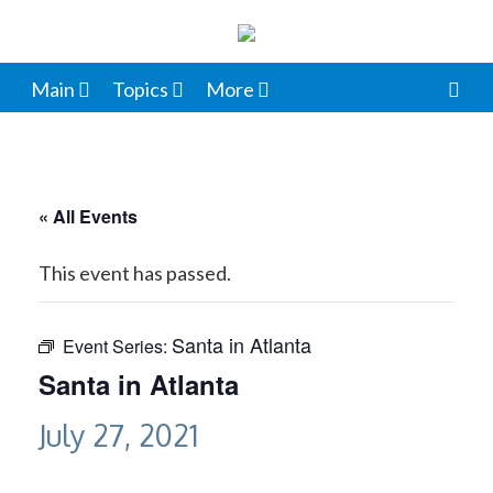
Main
Topics
More
« All Events
This event has passed.
Santa in Atlanta
Event Series:
Santa in Atlanta
July 27, 2021