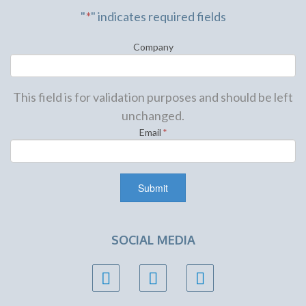
"
*
" indicates required fields
Company
This field is for validation purposes and should be left
unchanged.
Email
*
SOCIAL MEDIA