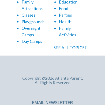
Family
Education
Attractions
Food
Classes
Parties
Playgrounds
Health
Overnight
Family
Camps
Activities
Day Camps
SEE ALL TOPICS
Copyright ©2026 Atlanta Parent.
All Rights Reserved
EMAIL NEWSLETTER