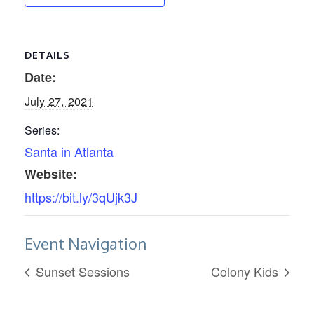
DETAILS
Date:
July 27, 2021
Series:
Santa in Atlanta
Website:
https://bit.ly/3qUjk3J
Event Navigation
Sunset Sessions
Colony Kids