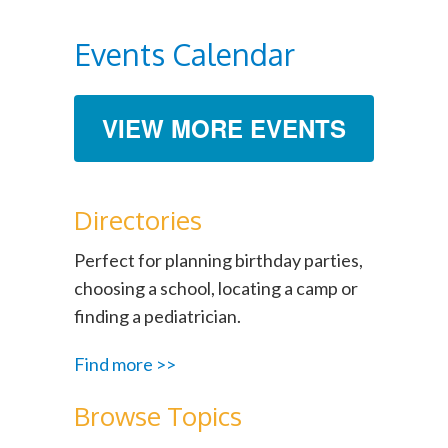
Events Calendar
VIEW MORE EVENTS
Directories
Perfect for planning birthday parties,
choosing a school, locating a camp or
finding a pediatrician.
Find more >>
Browse Topics