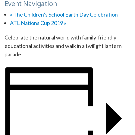
Event Navigation
«
The Children’s School Earth Day Celebration
ATL Nations Cup 2019
»
Celebrate the natural world with family-friendly
educational activities and walk in a twilight lantern
parade.