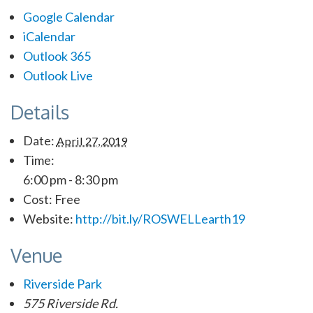
Google Calendar
iCalendar
Outlook 365
Outlook Live
Details
Date:
April 27, 2019
Time:
6:00 pm - 8:30 pm
Cost:
Free
Website:
http://bit.ly/ROSWELLearth19
Venue
Riverside Park
575 Riverside Rd.