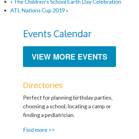
«
The Children’s School Earth Day Celebration
ATL Nations Cup 2019
»
Events Calendar
VIEW MORE EVENTS
Directories
Perfect for planning birthday parties,
choosing a school, locating a camp or
finding a pediatrician.
Find more >>