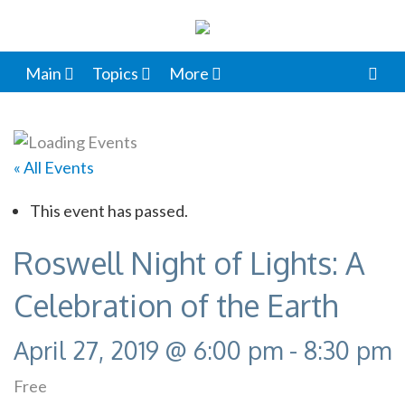
Main
Topics
More
« All Events
This event has passed.
Roswell Night of Lights: A
Celebration of the Earth
April 27, 2019 @ 6:00 pm
-
8:30 pm
Free