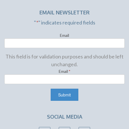
EMAIL NEWSLETTER
"
*
" indicates required fields
Email
This field is for validation purposes and should be left
unchanged.
Email
*
SOCIAL MEDIA