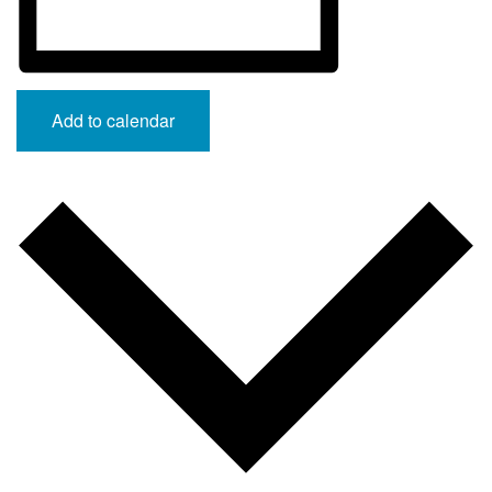
Add to calendar