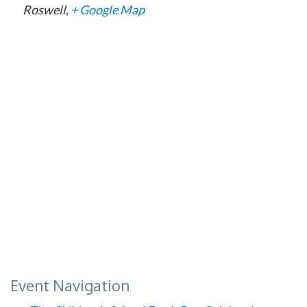
Roswell
,
+ Google Map
Event Navigation