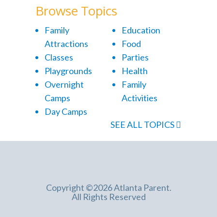
Browse Topics
Family
Education
Attractions
Food
Classes
Parties
Playgrounds
Health
Overnight
Family
Camps
Activities
Day Camps
SEE ALL TOPICS
Copyright ©2026 Atlanta Parent.
All Rights Reserved