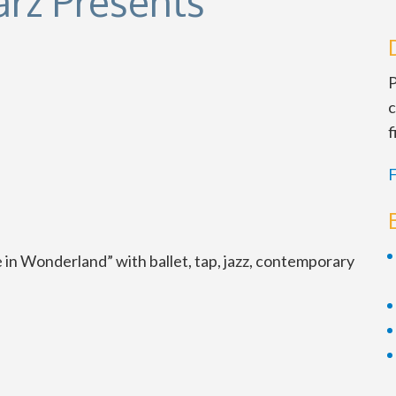
rz Presents
P
c
f
F
ce in Wonderland” with ballet, tap, jazz, contemporary