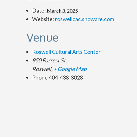
Date:
March 8, 2025
Website:
roswellcac.showare.com
Venue
Roswell Cultural Arts Center
950 Forrest St.
Roswell
,
+ Google Map
Phone
404-438-3028