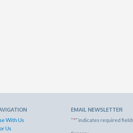
AVIGATION
EMAIL NEWSLETTER
se With Us
"
*
" indicates required field
or Us