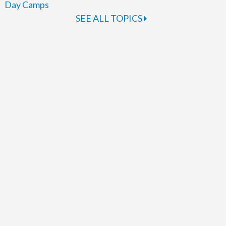
Day Camps
SEE ALL TOPICS