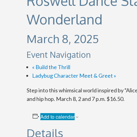
Roswell Dance Sta
Wonderland
March 8, 2025
Event Navigation
«
Build the Thrill
Ladybug Character Meet & Greet
»
Step into this whimsical world inspired by “Ali
and hip hop. March 8, 2 and 7 p.m. $16.50.
Add to calendar
Details