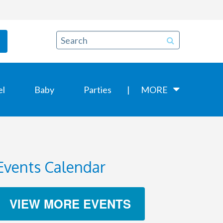
el
Baby
Parties
MORE
Events Calendar
VIEW MORE EVENTS