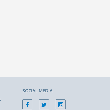
SOCIAL MEDIA
s