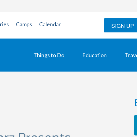
ries
Camps
Calendar
SIGN UP
Things to Do
Education
Trav