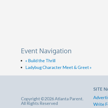
Event Navigation
«
Build the Thrill
Ladybug Character Meet & Greet
»
SITE N
Adverti
Copyright ©2026 Atlanta Parent.
All Rights Reserved
Write F