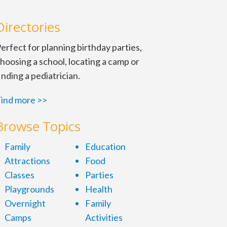
Directories
erfect for planning birthday parties,
hoosing a school, locating a camp or
inding a pediatrician.
ind more >>
Browse Topics
Family
Education
Attractions
Food
Classes
Parties
Playgrounds
Health
Overnight
Family
Camps
Activities