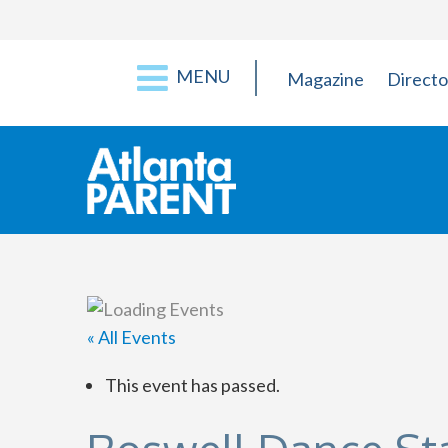
MENU
Magazine
Directo
« All Events
This event has passed.