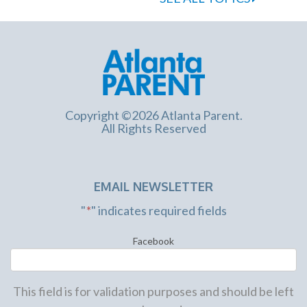
Copyright ©2026 Atlanta Parent.
All Rights Reserved
EMAIL NEWSLETTER
"
*
" indicates required fields
Facebook
This field is for validation purposes and should be left