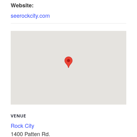
Website:
seerockcity.com
VENUE
Rock City
1400 Patten Rd.