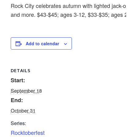
Rock City celebrates autumn with lighted jack-o’-lan
and more. $43-$45; ages 3-12, $33-$35; ages 2 and
Add to calendar
DETAILS
Start:
September 18
End:
October 31
Series:
Rocktoberfest