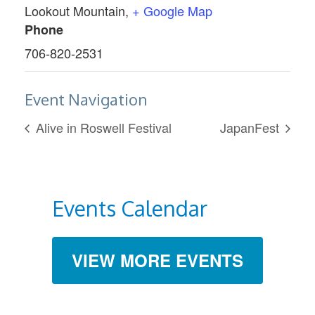
Lookout Mountain
,
+ Google Map
Phone
706-820-2531
Event Navigation
Alive in Roswell Festival
JapanFest
Events Calendar
VIEW MORE EVENTS