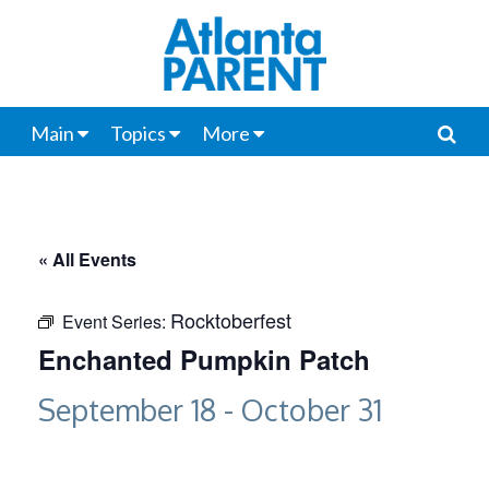
Main
Topics
More
« All Events
Rocktoberfest
Event Series:
Enchanted Pumpkin Patch
September 18
-
October 31