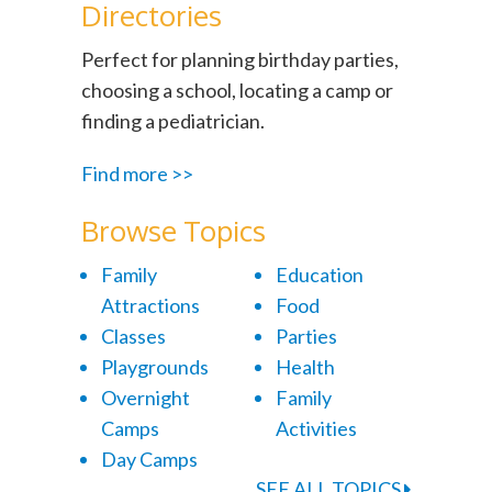
Directories
Perfect for planning birthday parties,
choosing a school, locating a camp or
finding a pediatrician.
Find more >>
Browse Topics
Family
Education
Attractions
Food
Classes
Parties
Playgrounds
Health
Overnight
Family
Camps
Activities
Day Camps
SEE ALL TOPICS