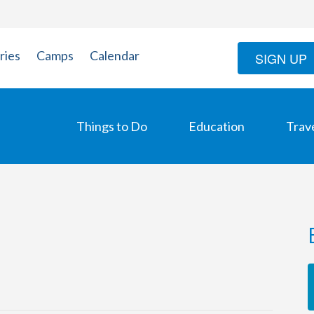
ries
Camps
Calendar
SIGN UP
Things to Do
Education
Trav