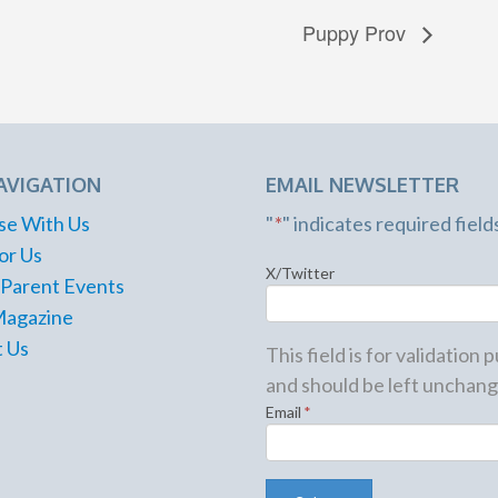
Puppy Prov
AVIGATION
EMAIL NEWSLETTER
se With Us
"
*
" indicates required field
or Us
X/Twitter
 Parent Events
Magazine
 Us
This field is for validation
and should be left unchang
Email
*