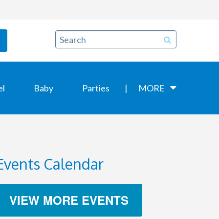
el
Baby
Parties
MORE
Events Calendar
VIEW MORE EVENTS