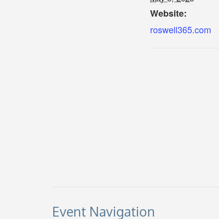
Website:
roswell365.com
Event Navigation