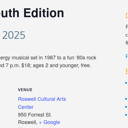
uth Edition
P
 2025
c
f
F
ergy musical set in 1987 to a fun ‘80s rock
d 7 p.m. $18; ages 2 and younger, free.
VENUE
Roswell Cultural Arts
Center
950 Forrest St.
Roswell
,
+ Google