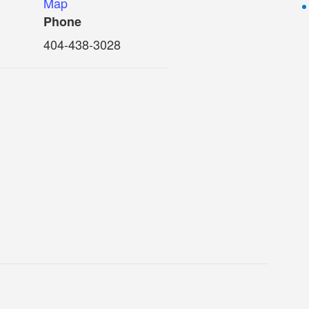
Map
Phone
404-438-3028