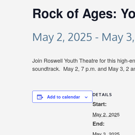
Rock of Ages: Yo
May 2, 2025
-
May 3,
Join Roswell Youth Theatre for this high-en
soundtrack. May 2, 7 p.m. and May 3, 2 an
DETAILS
Add to calendar
Start:
May 2, 2025
End:
May 3, 2025