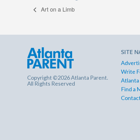
Art on a Limb
SITE N
Adverti
Write F
Copyright ©2026 Atlanta Parent.
Atlanta
All Rights Reserved
Find a 
Contact