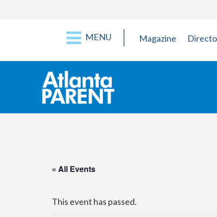
MENU
Magazine
Directo
« All Events
This event has passed.