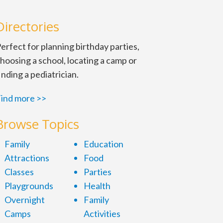
Directories
erfect for planning birthday parties,
hoosing a school, locating a camp or
inding a pediatrician.
ind more >>
Browse Topics
Family
Education
Attractions
Food
Classes
Parties
Playgrounds
Health
Overnight
Family
Camps
Activities