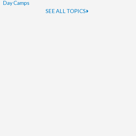
Day Camps
SEE ALL TOPICS