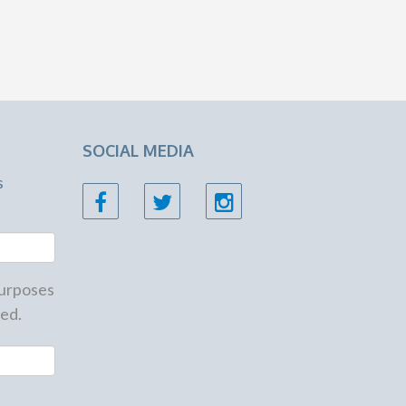
SOCIAL MEDIA
s
 purposes
ed.