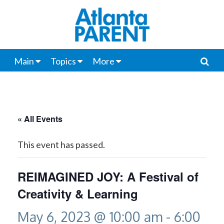
Main
Topics
More
« All Events
This event has passed.
REIMAGINED JOY: A Festival of
Creativity & Learning
May 6, 2023 @ 10:00 am
-
6:00