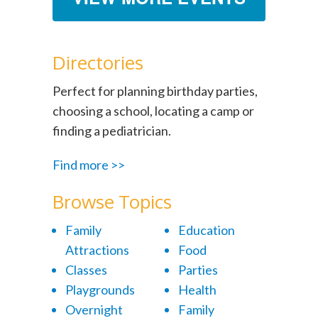
Directories
Perfect for planning birthday parties,
choosing a school, locating a camp or
finding a pediatrician.
Find more >>
Browse Topics
Family
Education
Attractions
Food
Classes
Parties
Playgrounds
Health
Overnight
Family