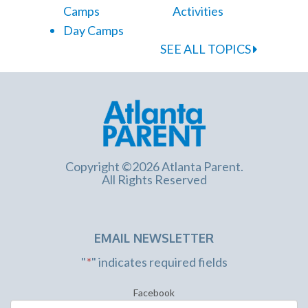
Camps
Activities
Day Camps
SEE ALL TOPICS
Copyright ©2026 Atlanta Parent.
All Rights Reserved
EMAIL NEWSLETTER
"
*
" indicates required fields
Facebook