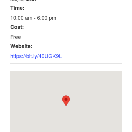
Time:
10:00 am - 6:00 pm
Cost:
Free
Website:
https://bit.ly/40UGK9L