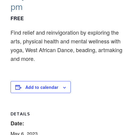
pm
FREE
Find relief and reinvigoration by exploring the
arts, physical health and mental wellness with
yoga, West African Dance, beading, artmaking
and more.
Add to calendar
DETAILS
Date:
May 6, 2023