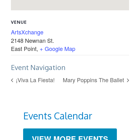
VENUE
ArtsXchange
2148 Newnan St.
East Point
,
+ Google Map
Event Navigation
¡Viva La Fiesta!
Mary Poppins The Ballet
Events Calendar
VIEW MORE EVENTS