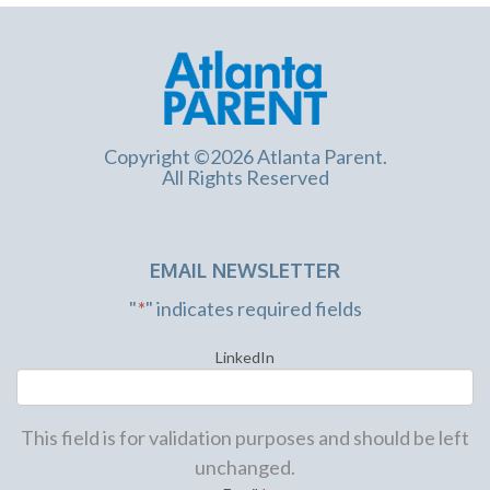
Copyright ©2026 Atlanta Parent.
All Rights Reserved
EMAIL NEWSLETTER
"
*
" indicates required fields
LinkedIn
This field is for validation purposes and should be left
unchanged.