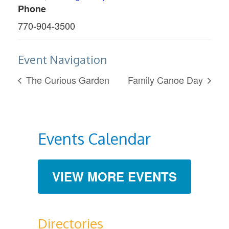
Phone
770-904-3500
Event Navigation
The Curious Garden
Family Canoe Day
Events Calendar
VIEW MORE EVENTS
Directories