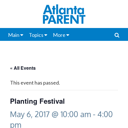
Main
Topics
More
« All Events
This event has passed.
Planting Festival
May 6, 2017 @ 10:00 am
-
4:00
pm