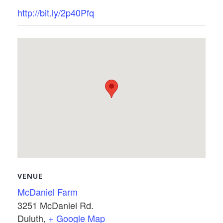
http://bit.ly/2p40Pfq
VENUE
McDaniel Farm
3251 McDaniel Rd.
Duluth
,
+ Google Map