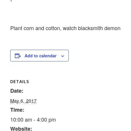
Plant corn and cotton, watch blacksmith demonstrat
Add to calendar
DETAILS
Date:
May 6, 2017
Time:
10:00 am - 4:00 pm
Website: