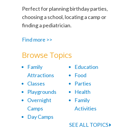
Perfect for planning birthday parties,
choosing a school, locating a camp or
finding a pediatrician.
Find more >>
Browse Topics
Family
Education
Attractions
Food
Classes
Parties
Playgrounds
Health
Overnight
Family
Camps
Activities
Day Camps
SEE ALL TOPICS