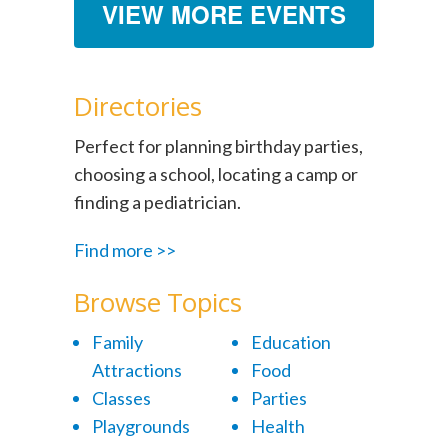
VIEW MORE EVENTS
Directories
Perfect for planning birthday parties,
choosing a school, locating a camp or
finding a pediatrician.
Find more >>
Browse Topics
Family
Education
Attractions
Food
Classes
Parties
Playgrounds
Health