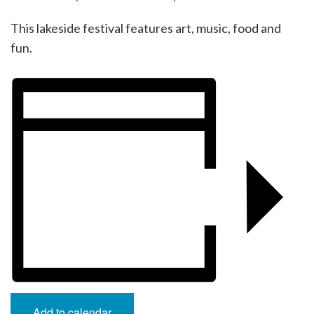
This lakeside festival features art, music, food and
fun.
Add to calendar