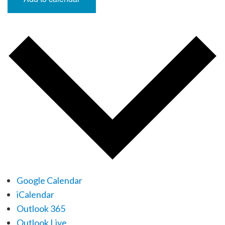
Google Calendar
iCalendar
Outlook 365
Outlook Live