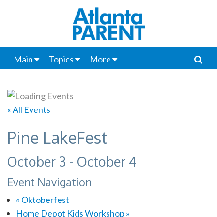
Main
Topics
More
« All Events
Pine LakeFest
October 3
-
October 4
Event Navigation
«
Oktoberfest
Home Depot Kids Workshop
»