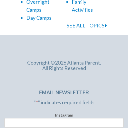
Overnight
Family
Camps
Activities
Day Camps
SEE ALL TOPICS
Copyright ©2026 Atlanta Parent.
All Rights Reserved
EMAIL NEWSLETTER
"
*
" indicates required fields
Instagram