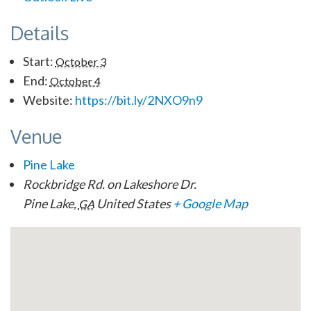
Details
Start:
October 3
End:
October 4
Website:
https://bit.ly/2NXO9n9
Venue
Pine Lake
Rockbridge Rd. on Lakeshore Dr.
Pine Lake
,
United States
+ Google Map
GA