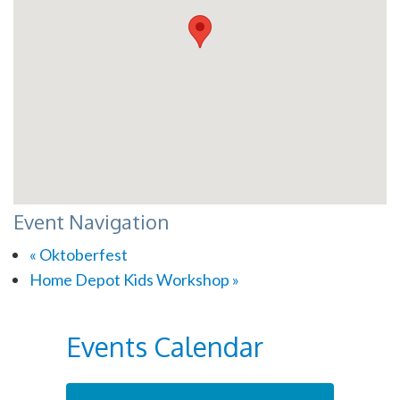
Event Navigation
«
Oktoberfest
Home Depot Kids Workshop
»
Events Calendar