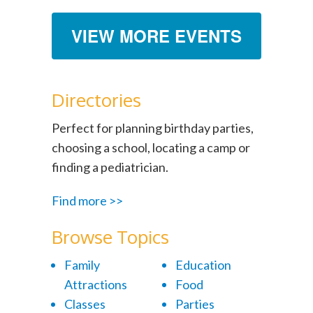
VIEW MORE EVENTS
Directories
Perfect for planning birthday parties,
choosing a school, locating a camp or
finding a pediatrician.
Find more >>
Browse Topics
Family
Education
Attractions
Food
Classes
Parties