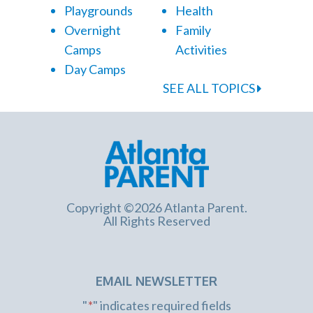
Playgrounds
Health
Overnight
Family
Camps
Activities
Day Camps
SEE ALL TOPICS
Copyright ©2026 Atlanta Parent.
All Rights Reserved
EMAIL NEWSLETTER
"
*
" indicates required fields