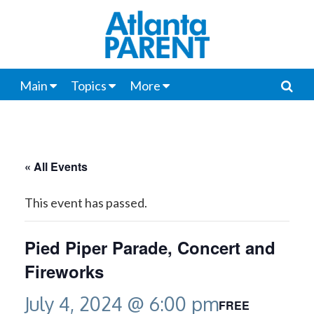
Main
Topics
More
« All Events
This event has passed.
Pied Piper Parade, Concert and
Fireworks
July 4, 2024 @ 6:00 pm
FREE