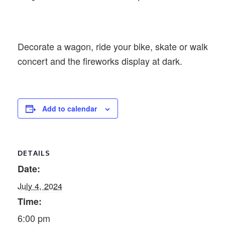
Decorate a wagon, ride your bike, skate or walk alon
concert and the fireworks display at dark.
Add to calendar
DETAILS
Date:
July 4, 2024
Time:
6:00 pm