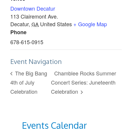
Downtown Decatur
113 Clairemont Ave.
Decatur
,
United States
+ Google Map
GA
Phone
678-615-0915
Event Navigation
The Big Bang
Chamblee Rocks Summer
4th of July
Concert Series: Juneteenth
Celebration
Celebration
Events Calendar