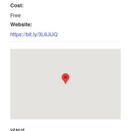
Cost:
Free
Website:
https://bit.ly/3L6JiJQ
VENUE