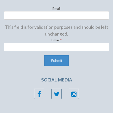
Email
This field is for validation purposes and should be left
unchanged.
Email
*
SOCIAL MEDIA