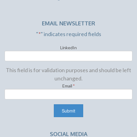
EMAIL NEWSLETTER
"
*
" indicates required fields
LinkedIn
This field is for validation purposes and should be left
unchanged.
Email
*
SOCIAL MEDIA