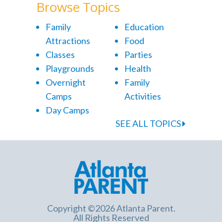
Browse Topics
Family
Education
Attractions
Food
Classes
Parties
Playgrounds
Health
Overnight
Family
Camps
Activities
Day Camps
SEE ALL TOPICS
Copyright ©2026 Atlanta Parent.
All Rights Reserved