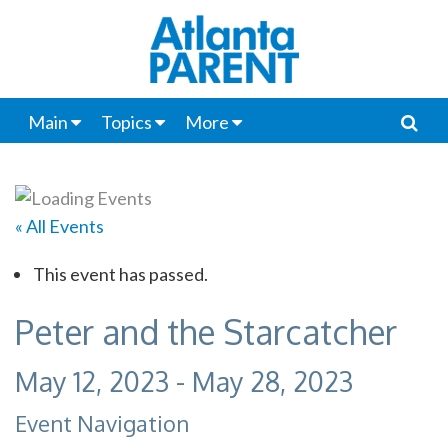
Main
Topics
More
« All Events
This event has passed.
Peter and the Starcatcher
May 12, 2023
-
May 28, 2023
Event Navigation