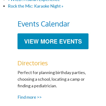
Rock the Mic: Karaoke Night
»
Events Calendar
VIEW MORE EVENTS
Directories
Perfect for planning birthday parties,
choosing a school, locating a camp or
finding a pediatrician.
Find more >>