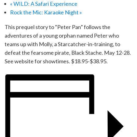
«
WILD: A Safari Experience
Rock the Mic: Karaoke Night
»
This prequel story to “Peter Pan” follows the
adventures of a young orphan named Peter who
teams up with Molly, a Starcatcher-in-training, to
defeat the fearsome pirate, Black Stache. May 12-28.
See website for showtimes. $18.95-$38.95.