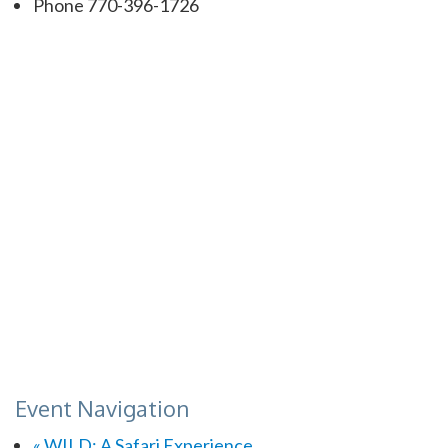
Phone
770-396-1726
Event Navigation
«
WILD: A Safari Experience