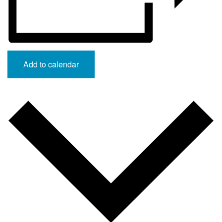
Add to calendar