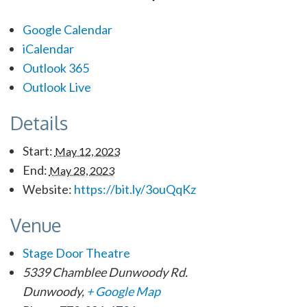
Google Calendar
iCalendar
Outlook 365
Outlook Live
Details
Start:
May 12, 2023
End:
May 28, 2023
Website:
https://bit.ly/3ouQqKz
Venue
Stage Door Theatre
5339 Chamblee Dunwoody Rd.
Dunwoody
,
+ Google Map