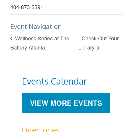
404-873-3391
Event Navigation
Wellness Series at The
Check Out Your
Battery Atlanta
Library
Events Calendar
VIEW MORE EVENTS
Directories