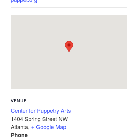
VENUE
Center for Puppetry Arts
1404 Spring Street NW
Atlanta
,
+ Google Map
Phone