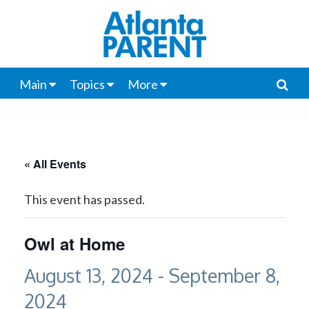
Main
Topics
More
« All Events
This event has passed.
Owl at Home
August 13, 2024
-
September 8,
2024