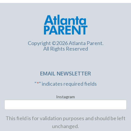
Copyright ©2026 Atlanta Parent.
All Rights Reserved
EMAIL NEWSLETTER
"
*
" indicates required fields
Instagram
This field is for validation purposes and should be left
unchanged.