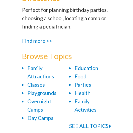
Perfect for planning birthday parties,
choosing a school, locating a camp or
finding a pediatrician.
Find more >>
Browse Topics
Family
Education
Attractions
Food
Classes
Parties
Playgrounds
Health
Overnight
Family
Camps
Activities
Day Camps
SEE ALL TOPICS