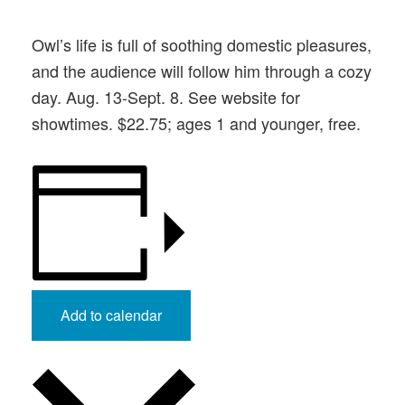
Owl’s life is full of soothing domestic pleasures,
and the audience will follow him through a cozy
day. Aug. 13-Sept. 8. See website for
showtimes. $22.75; ages 1 and younger, free.
Add to calendar