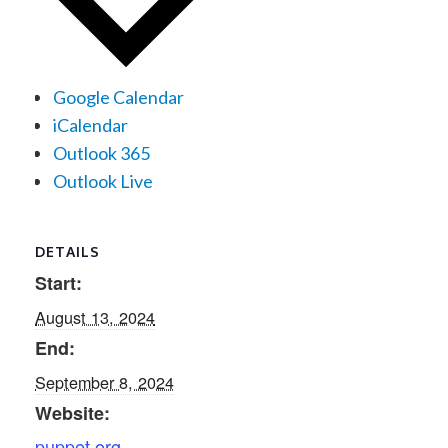
Google Calendar
iCalendar
Outlook 365
Outlook Live
DETAILS
Start:
August 13, 2024
End:
September 8, 2024
Website:
puppet.org