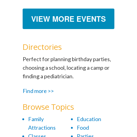
VIEW MORE EVENTS
Directories
Perfect for planning birthday parties,
choosing a school, locating a camp or
finding a pediatrician.
Find more >>
Browse Topics
Family
Education
Attractions
Food
Classes
Parties