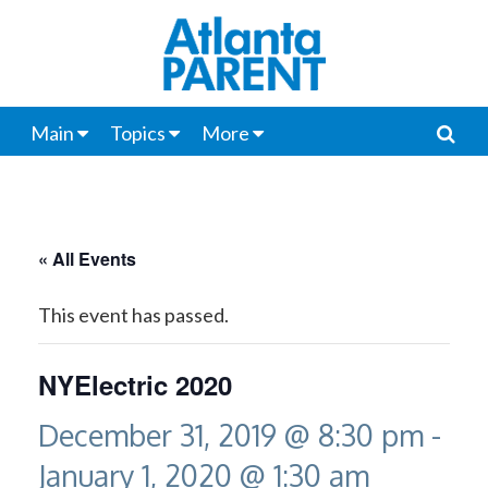
Main
Topics
More
« All Events
This event has passed.
NYElectric 2020
December 31, 2019 @ 8:30 pm
-
January 1, 2020 @ 1:30 am