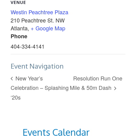
VENUE
Westin Peachtree Plaza
210 Peachtree St. NW
Atlanta
,
+ Google Map
Phone
404-334-4141
Event Navigation
New Year’s
Resolution Run One
Celebration – Splashing
Mile & 50m Dash
‘20s
Events Calendar