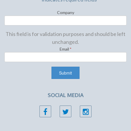
Company
This field is for validation purposes and should be left
unchanged.
Email
*
SOCIAL MEDIA