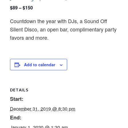
$89 – $150
Countdown the year with DJs, a Sound Off
Silent Disco, an open bar, complimentary party
favors and more.
Add to calendar
DETAILS
Start:
December 31, 2019 @ 8:30 pm
End:
January 1, 2020 @ 1:30 am