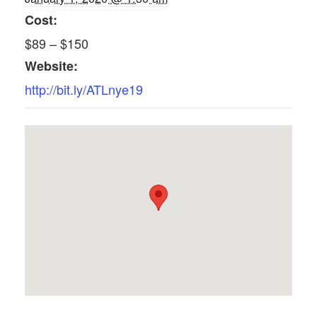
Cost:
$89 – $150
Website:
http://bit.ly/ATLnye19