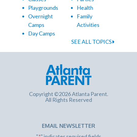
Playgrounds
Health
Overnight
Family
Camps
Activities
Day Camps
SEE ALL TOPICS
Copyright ©2026 Atlanta Parent.
All Rights Reserved
EMAIL NEWSLETTER
"
*
" indicates required fields